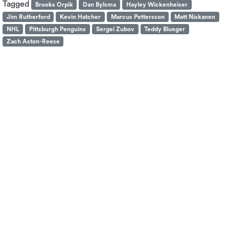
Tagged
Brooks Orpik
Dan Bylsma
Hayley Wickenheiser
Jim Rutherford
Kevin Hatcher
Marcus Pettersson
Matt Niskanen
NHL
Pittsburgh Penguins
Sergei Zubov
Teddy Blueger
Zach Aston-Reese