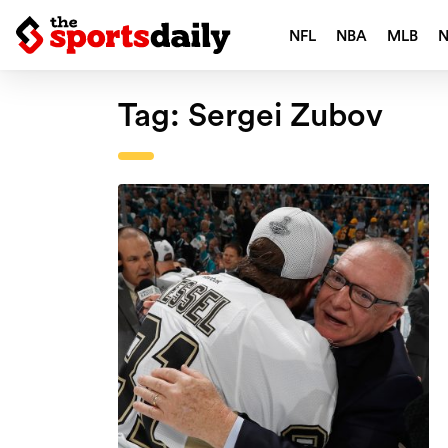
NFL
NBA
MLB
Tag:
Sergei Zubov