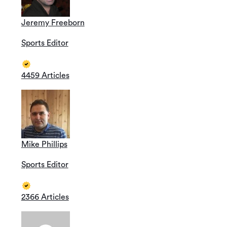
Jeremy Freeborn
Sports Editor
4459 Articles
Mike Phillips
Sports Editor
2366 Articles