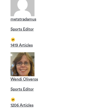
metstradamus
Sports Editor
1419 Articles
Wendi Oliveros
Sports Editor
1206 Articles