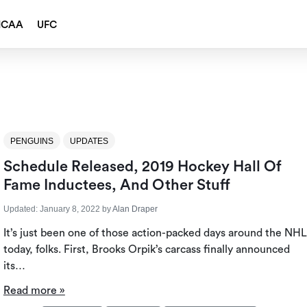
NCAA
UFC
PENGUINS
UPDATES
Schedule Released, 2019 Hockey Hall Of
Fame Inductees, And Other Stuff
Updated:
January 8, 2022
by
Alan Draper
It’s just been one of those action-packed days around the NHL
today, folks. First, Brooks Orpik’s carcass finally announced
its…
Read more »