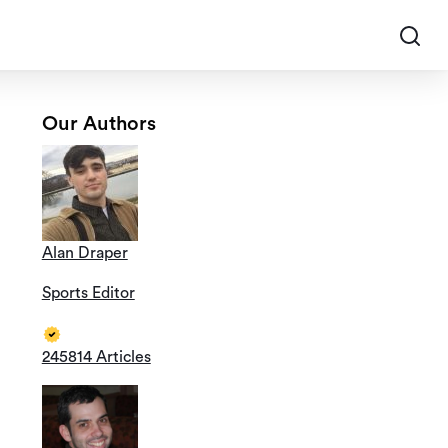
Our Authors
Alan Draper
Sports Editor
245814 Articles