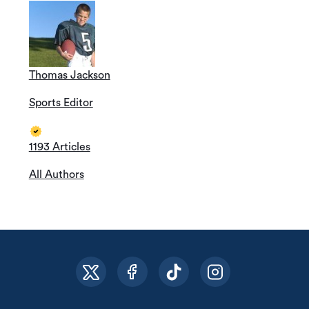
Thomas Jackson
Sports Editor
1193 Articles
All Authors