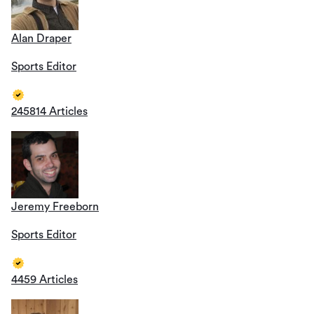
Alan Draper
Sports Editor
245814 Articles
Jeremy Freeborn
Sports Editor
4459 Articles