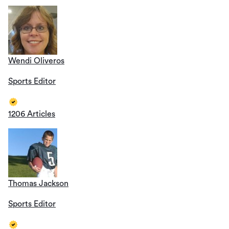
Wendi Oliveros
Sports Editor
1206 Articles
Thomas Jackson
Sports Editor