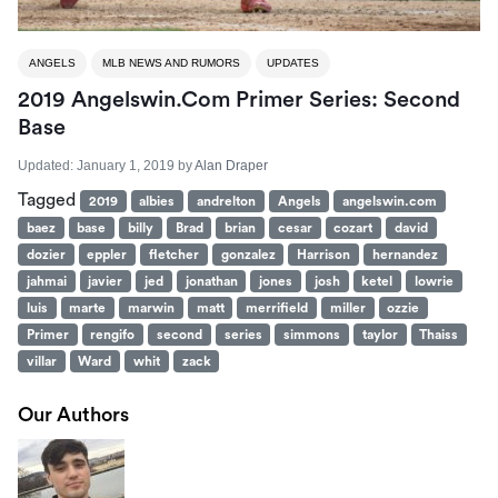
ANGELS
MLB NEWS AND RUMORS
UPDATES
2019 Angelswin.com Primer Series: Second
Base
Updated:
January 1, 2019
by
Alan Draper
Tagged
2019
albies
andrelton
Angels
angelswin.com
baez
base
billy
Brad
brian
cesar
cozart
david
dozier
eppler
fletcher
gonzalez
Harrison
hernandez
jahmai
javier
jed
jonathan
jones
josh
ketel
lowrie
luis
marte
marwin
matt
merrifield
miller
ozzie
Primer
rengifo
second
series
simmons
taylor
Thaiss
villar
Ward
whit
zack
Our Authors