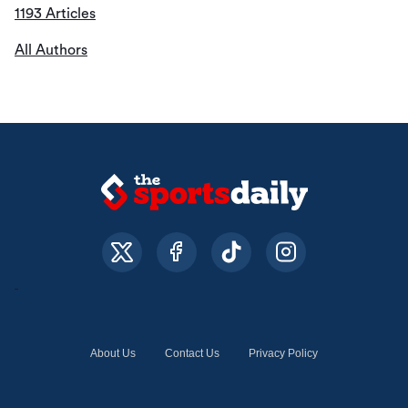
1193 Articles
All Authors
About Us
Contact Us
Privacy Policy