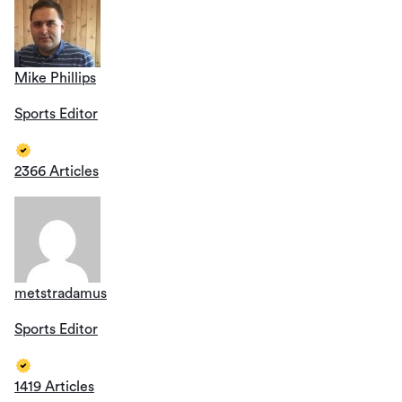
Mike Phillips
Sports Editor
2366 Articles
metstradamus
Sports Editor
1419 Articles