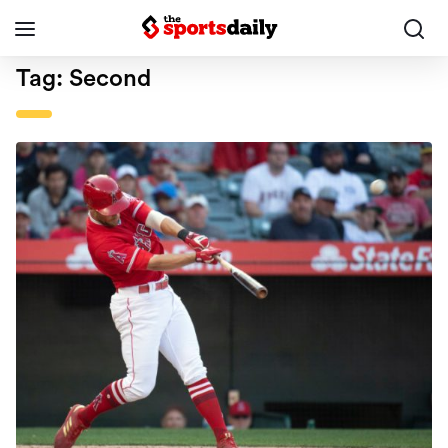
Tag:
Second