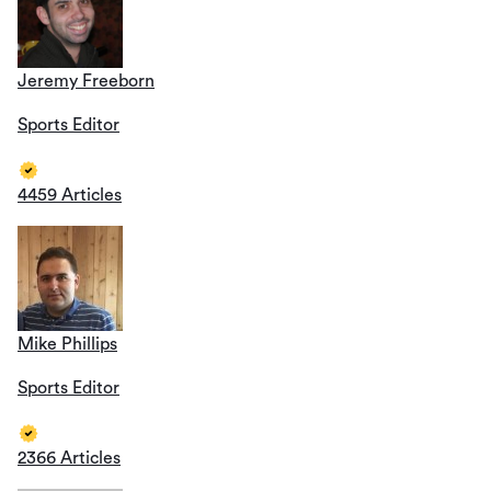
Jeremy Freeborn
Sports Editor
4459 Articles
Mike Phillips
Sports Editor
2366 Articles