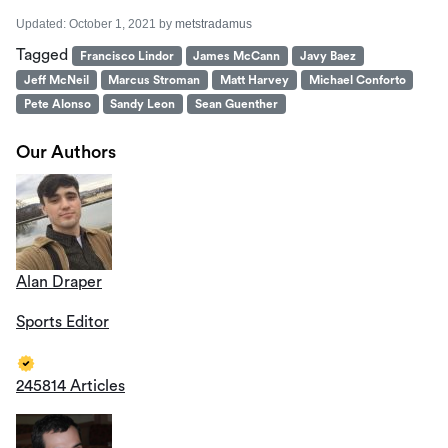
Updated:
October 1, 2021
by
metstradamus
Tagged
Francisco Lindor
James McCann
Javy Baez
Jeff McNeil
Marcus Stroman
Matt Harvey
Michael Conforto
Pete Alonso
Sandy Leon
Sean Guenther
Our Authors
Alan Draper
Sports Editor
245814 Articles