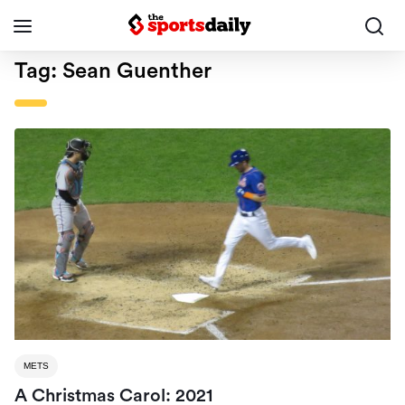
Tag:
Sean Guenther
METS
A Christmas Carol: 2021