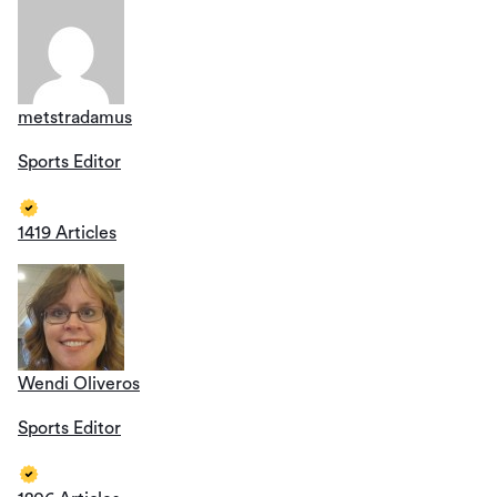
metstradamus
Sports Editor
1419 Articles
Wendi Oliveros
Sports Editor