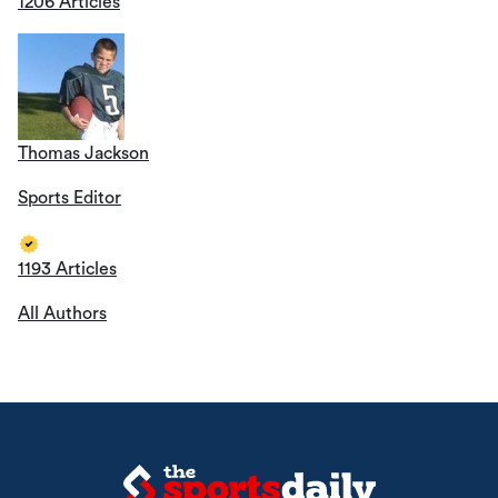
1206 Articles
Thomas Jackson
Sports Editor
1193 Articles
All Authors