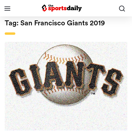
Tag:
San Francisco Giants 2019