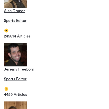
Alan Draper
Sports Editor
245814 Articles
Jeremy Freeborn
Sports Editor
4459 Articles