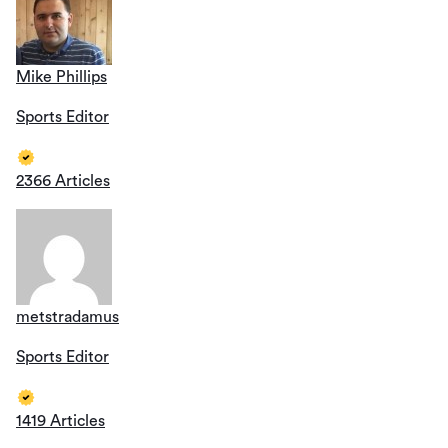
Mike Phillips
Sports Editor
2366 Articles
metstradamus
Sports Editor
1419 Articles