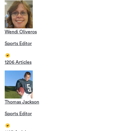
Wendi Oliveros
Sports Editor
1206 Articles
Thomas Jackson
Sports Editor