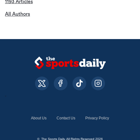
1193 Articles
All Authors
About Us
Contact Us
Privacy Policy
© The Sports Daily. All Rights Reserved 2026