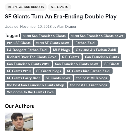
MLB NEWS AND RUMORS
S.F. GIANTS
SF Giants Turn An Era-Ending Double Play
Updated:
November 10, 2018
by
Alan Draper
Tagged
2018 San Francisco Giants
2018 San Francisco Giants news
2018 SF Giants
2018 SF Giants news
Farhan Zaidi
LA Dodgers Farhan Zaidi
MLB blogs
Oakland A's Farhan Zaidi
Richard Dyer The Giants Cove
S.F. Giants
San Francisco Giants
San Francisco Giants 2019
San Francisco Giants news
SF Giants
SF Giants 2019
SF Giants blogs
SF Giants hire Farhan Zaidi
SF Giants Larry Baer
SF Giants news
the best MLB blogs
the best San Francisco Giants blogs
the best SF Giant blogs
Welcome to the Giants Cove
Our Authors