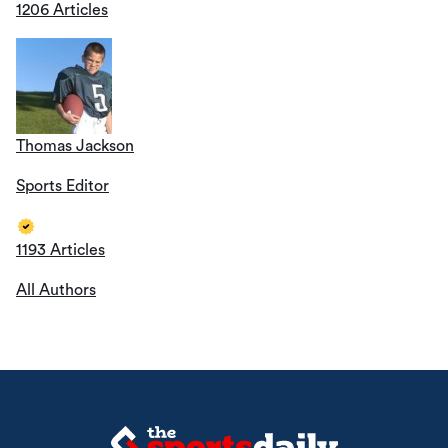
1206 Articles
Thomas Jackson
Sports Editor
1193 Articles
All Authors