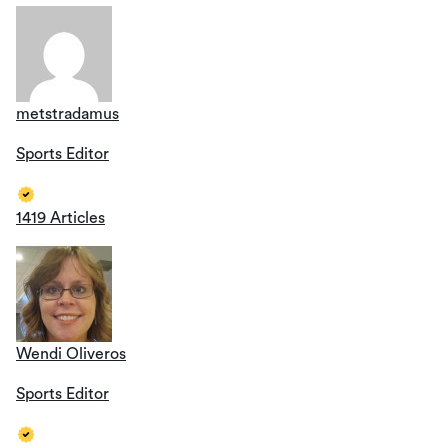
metstradamus
Sports Editor
1419 Articles
Wendi Oliveros
Sports Editor