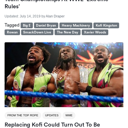
Rules’
Updated:
July 14, 2019
by
Alan Draper
Tagged
Big E
Daniel Bryan
Heavy Machinery
Kofi Kingston
Rowan
SmackDown Live
The New Day
Xavier Woods
FROM THE TOP ROPE
UPDATES
WWE
Replacing Kofi Could Turn Out To Be