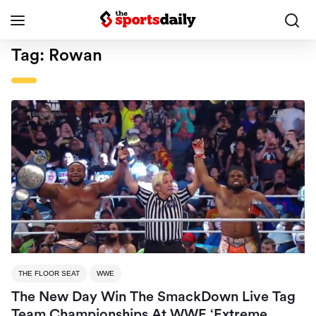
Tag:
Rowan
THE FLOOR SEAT
WWE
The New Day Win The SmackDown Live Tag
Team Championships At WWE ‘Extreme