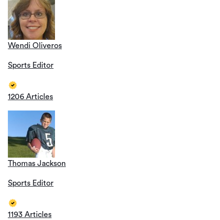
Wendi Oliveros
Sports Editor
1206 Articles
Thomas Jackson
Sports Editor
1193 Articles