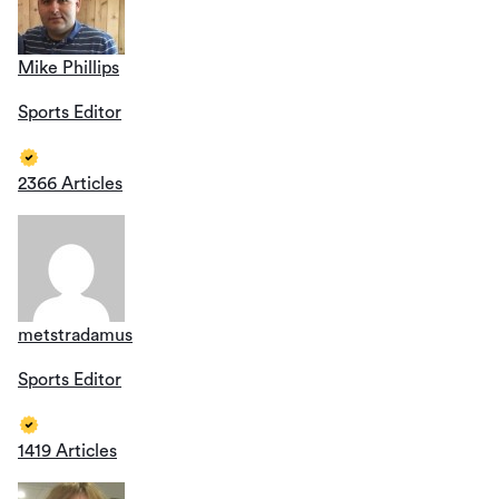
Mike Phillips
Sports Editor
2366 Articles
metstradamus
Sports Editor
1419 Articles