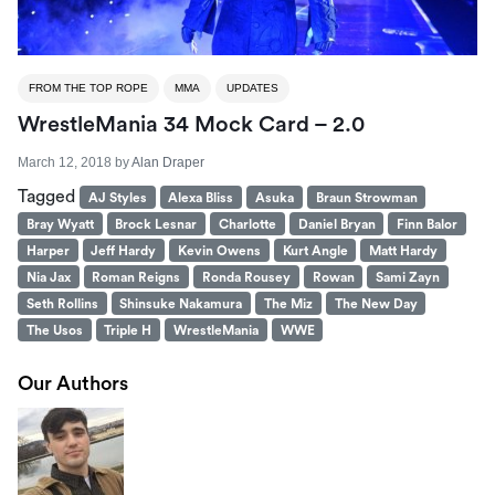
FROM THE TOP ROPE
MMA
UPDATES
WrestleMania 34 Mock Card – 2.0
March 12, 2018
by
Alan Draper
Tagged
AJ Styles
Alexa Bliss
Asuka
Braun Strowman
Bray Wyatt
Brock Lesnar
Charlotte
Daniel Bryan
Finn Balor
Harper
Jeff Hardy
Kevin Owens
Kurt Angle
Matt Hardy
Nia Jax
Roman Reigns
Ronda Rousey
Rowan
Sami Zayn
Seth Rollins
Shinsuke Nakamura
The Miz
The New Day
The Usos
Triple H
WrestleMania
WWE
Our Authors