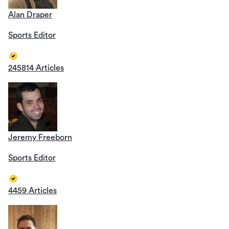
Alan Draper
Sports Editor
245814 Articles
Jeremy Freeborn
Sports Editor
4459 Articles