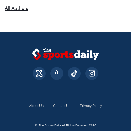
All Authors
About Us
Contact Us
Privacy Policy
© The Sports Daily. All Rights Reserved 2026