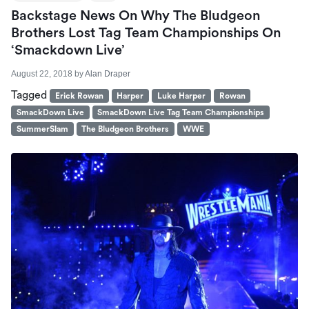
Backstage News On Why The Bludgeon
Brothers Lost Tag Team Championships On
‘Smackdown Live’
August 22, 2018
by
Alan Draper
Tagged
Erick Rowan
Harper
Luke Harper
Rowan
SmackDown Live
SmackDown Live Tag Team Championships
SummerSlam
The Bludgeon Brothers
WWE