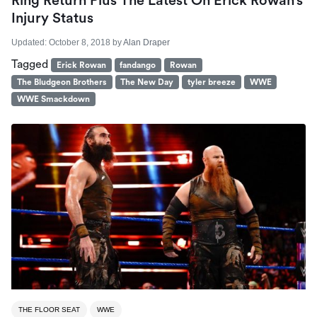
Ring Return Plus The Latest On Erick Rowan’s
Injury Status
Updated:
October 8, 2018
by
Alan Draper
Tagged
Erick Rowan
fandango
Rowan
The Bludgeon Brothers
The New Day
tyler breeze
WWE
WWE Smackdown
THE FLOOR SEAT
WWE