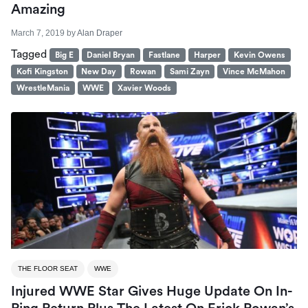
Amazing
March 7, 2019
by
Alan Draper
Tagged
Big E
Daniel Bryan
Fastlane
Harper
Kevin Owens
Kofi Kingston
New Day
Rowan
Sami Zayn
Vince McMahon
WrestleMania
WWE
Xavier Woods
THE FLOOR SEAT
WWE
Injured WWE Star Gives Huge Update On In-