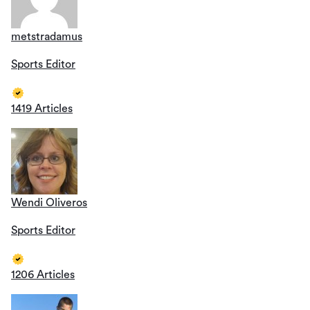
metstradamus
Sports Editor
1419 Articles
Wendi Oliveros
Sports Editor
1206 Articles