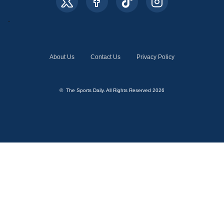
About Us
Contact Us
Privacy Policy
© The Sports Daily. All Rights Reserved 2026