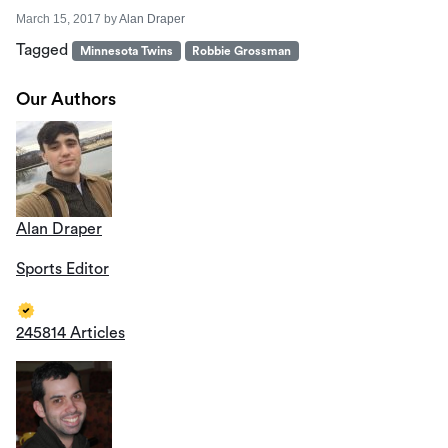
March 15, 2017
by
Alan Draper
Tagged
Minnesota Twins
Robbie Grossman
Our Authors
Alan Draper
Sports Editor
245814 Articles