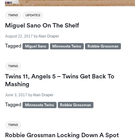
TWINS
UPDATES
Miguel Sano On The Shelf
August 22, 2017
by
Alan Draper
Tagged
Miguel Sano
Minnesota Twins
Robbie Grossman
TWINS
Twins 11, Angels 5 – Twins Get Back To
Mashing
June 3, 2017
by
Alan Draper
Tagged
Minnesota Twins
Robbie Grossman
TWINS
Robbie Grossman Locking Down A Spot