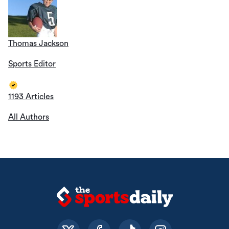
Thomas Jackson
Sports Editor
1193 Articles
All Authors