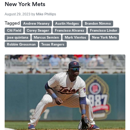
New York Mets
August 29, 2023
by
Mike Phillips
Tagged
Andrew Heaney
Austin Hedges
Brandon Nimmo
Citi Field
Corey Seager
Francisco Alvarez
Francisco Lindor
jose quintana
Marcus Semien
Mark Vientos
New York Mets
Robbie Grossman
Texas Rangers