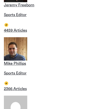
Jeremy Freeborn
Sports Editor
4459 Articles
Mike Phillips
Sports Editor
2366 Articles