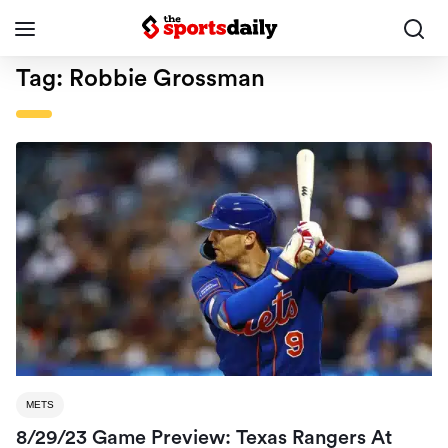
Tag:
Robbie Grossman
METS
8/29/23 Game Preview: Texas Rangers At