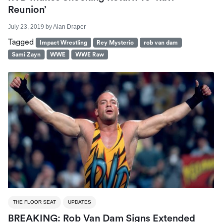
Reunion’
July 23, 2019
by
Alan Draper
Tagged
Impact Wrestling
Rey Mysterio
rob van dam
Sami Zayn
WWE
WWE Raw
THE FLOOR SEAT
UPDATES
BREAKING: Rob Van Dam Signs Extended