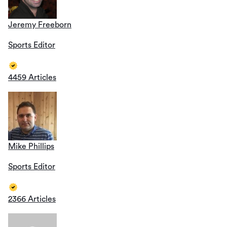
Jeremy Freeborn
Sports Editor
4459 Articles
Mike Phillips
Sports Editor
2366 Articles