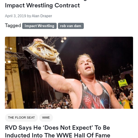
Impact Wrestling Contract
April 3, 2019
by
Alan Draper
Tagged
Impact Wrestling
rob van dam
THE FLOOR SEAT
WWE
RVD Says He ‘Does Not Expect’ To Be
Inducted Into The WWE Hall Of Fame