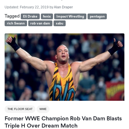
Updated:
February 22, 2019
by
Alan Draper
Tagged
Eli Drake
fenix
Impact Wrestling
pentagon
rich Swann
rob van dam
sabu
THE FLOOR SEAT
WWE
Former WWE Champion Rob Van Dam Blasts
Triple H Over Dream Match