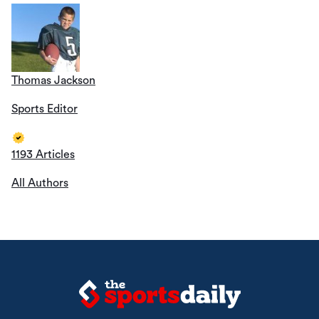
Thomas Jackson
Sports Editor
1193 Articles
All Authors