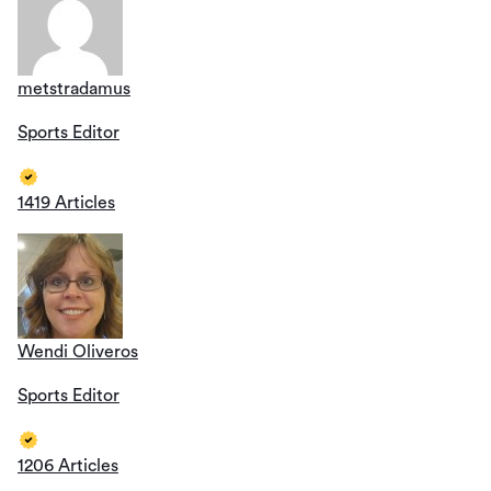
metstradamus
Sports Editor
1419 Articles
Wendi Oliveros
Sports Editor
1206 Articles