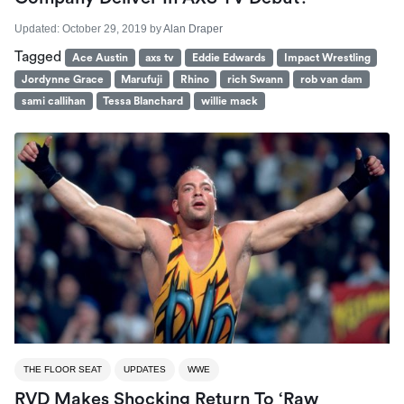
Updated:
October 29, 2019
by
Alan Draper
Tagged
Ace Austin
axs tv
Eddie Edwards
Impact Wrestling
Jordynne Grace
Marufuji
Rhino
rich Swann
rob van dam
sami callihan
Tessa Blanchard
willie mack
THE FLOOR SEAT
UPDATES
WWE
RVD Makes Shocking Return To ‘Raw