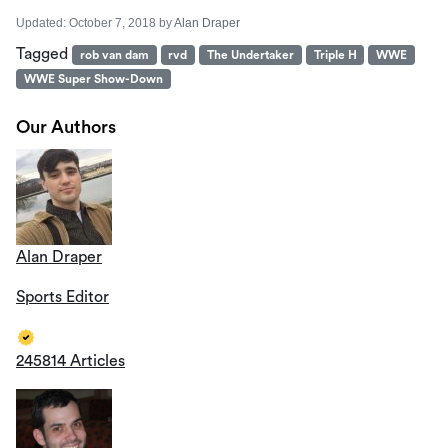
Updated:
October 7, 2018
by
Alan Draper
Tagged
rob van dam
rvd
The Undertaker
Triple H
WWE
WWE Super Show-Down
Our Authors
Alan Draper
Sports Editor
245814 Articles