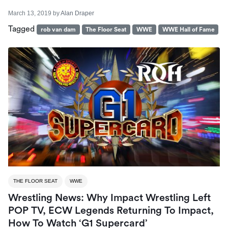
March 13, 2019
by
Alan Draper
Tagged
rob van dam
The Floor Seat
WWE
WWE Hall of Fame
THE FLOOR SEAT
WWE
Wrestling News: Why Impact Wrestling Left
POP TV, ECW Legends Returning To Impact,
How To Watch ‘G1 Supercard’