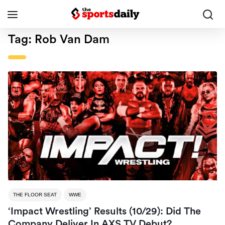
Tag:
Rob Van Dam
THE FLOOR SEAT
WWE
‘Impact Wrestling’ Results (10/29): Did The
Company Deliver In AXS TV Debut?