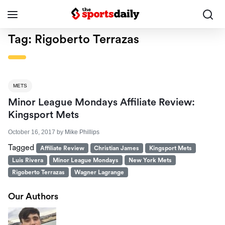
Tag:
Rigoberto Terrazas
METS
Minor League Mondays Affiliate Review:
Kingsport Mets
October 16, 2017
by
Mike Phillips
Tagged
Affiliate Review
Christian James
Kingsport Mets
Luis Rivera
Minor League Mondays
New York Mets
Rigoberto Terrazas
Wagner Lagrange
Our Authors