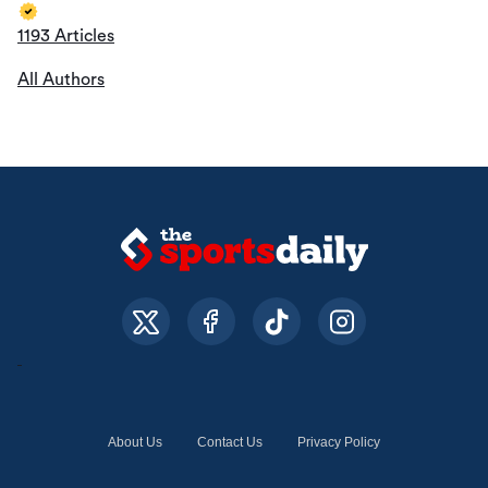
1193 Articles
All Authors
About Us
Contact Us
Privacy Policy