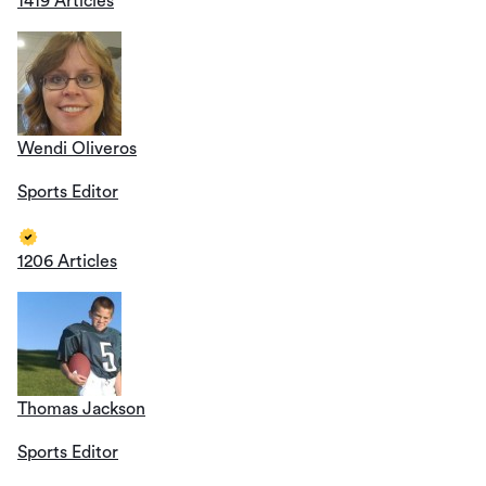
1419 Articles
Wendi Oliveros
Sports Editor
1206 Articles
Thomas Jackson
Sports Editor