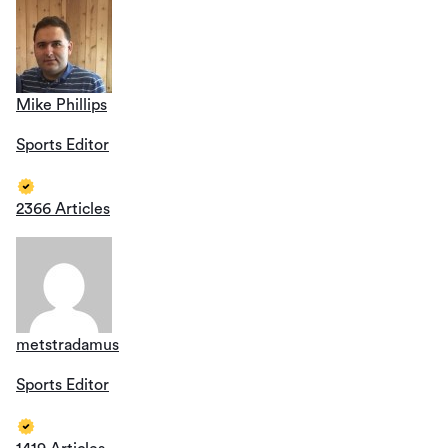
Mike Phillips
Sports Editor
2366 Articles
metstradamus
Sports Editor