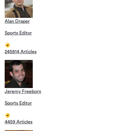
Alan Draper
Sports Editor
245814 Articles
Jeremy Freeborn
Sports Editor
4459 Articles