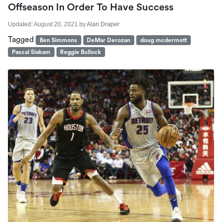
Offseason In Order To Have Success
Updated:
August 20, 2021
by
Alan Draper
Tagged
Ben Simmons
DeMar Derozan
doug mcdermott
Pascal Siakam
Reggie Bullock