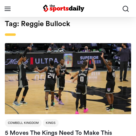
Tag:
Reggie Bullock
COWBELL KINGDOM
KINGS
5 Moves The Kings Need To Make This