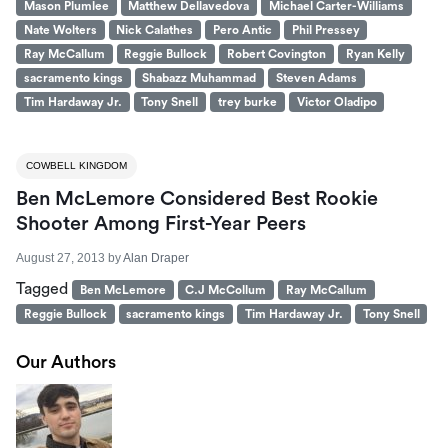
Mason Plumlee
Matthew Dellavedova
Michael Carter-Williams
Nate Wolters
Nick Calathes
Pero Antic
Phil Pressey
Ray McCallum
Reggie Bullock
Robert Covington
Ryan Kelly
sacramento kings
Shabazz Muhammad
Steven Adams
Tim Hardaway Jr.
Tony Snell
trey burke
Victor Oladipo
COWBELL KINGDOM
Ben McLemore Considered Best Rookie
Shooter Among First-Year Peers
August 27, 2013
by
Alan Draper
Tagged
Ben McLemore
C.J McCollum
Ray McCallum
Reggie Bullock
sacramento kings
Tim Hardaway Jr.
Tony Snell
Our Authors