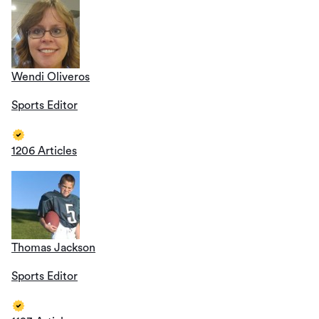
Wendi Oliveros
Sports Editor
1206 Articles
Thomas Jackson
Sports Editor