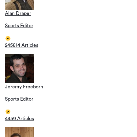
Alan Draper
Sports Editor
245814 Articles
Jeremy Freeborn
Sports Editor
4459 Articles