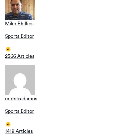
Mike Phillips
Sports Editor
2366 Articles
metstradamus
Sports Editor
1419 Articles