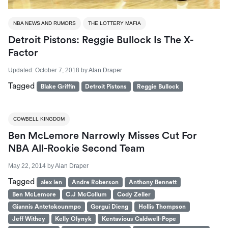
NBA NEWS AND RUMORS
THE LOTTERY MAFIA
Detroit Pistons: Reggie Bullock Is The X-
Factor
Updated:
October 7, 2018
by
Alan Draper
Tagged
Blake Griffin
Detroit Pistons
Reggie Bullock
COWBELL KINGDOM
Ben McLemore Narrowly Misses Cut For
NBA All-Rookie Second Team
May 22, 2014
by
Alan Draper
Tagged
alex len
Andre Roberson
Anthony Bennett
Ben McLemore
C.J McCollum
Cody Zeller
Giannis Antetokounmpo
Gorgui Dieng
Hollis Thompson
Jeff Withey
Kelly Olynyk
Kentavious Caldwell-Pope