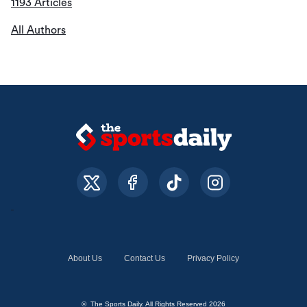
1193 Articles
All Authors
About Us
Contact Us
Privacy Policy
© The Sports Daily. All Rights Reserved 2026