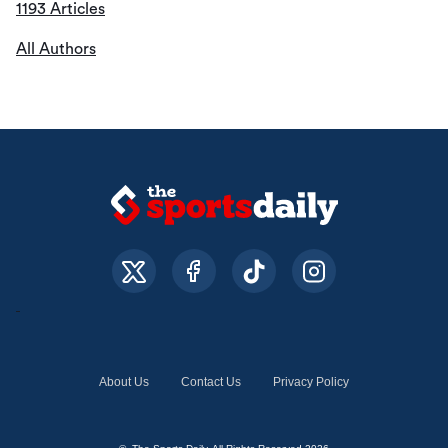
1193 Articles
All Authors
About Us
Contact Us
Privacy Policy