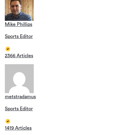
Mike Phillips
Sports Editor
2366 Articles
metstradamus
Sports Editor
1419 Articles