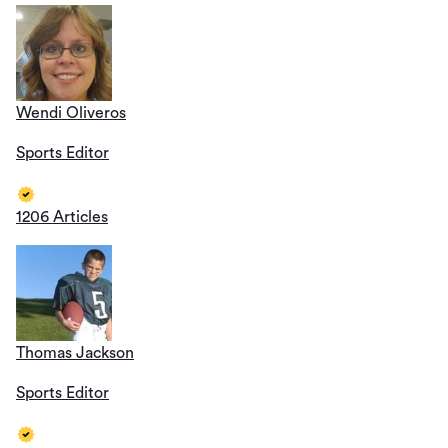
Wendi Oliveros
Sports Editor
1206 Articles
Thomas Jackson
Sports Editor