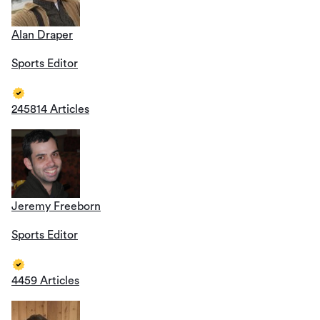
Alan Draper
Sports Editor
245814 Articles
Jeremy Freeborn
Sports Editor
4459 Articles