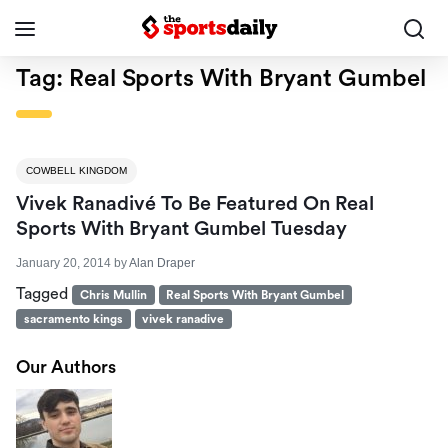
Tag:
Real Sports With Bryant Gumbel
COWBELL KINGDOM
Vivek Ranadivé To Be Featured On Real
Sports With Bryant Gumbel Tuesday
January 20, 2014
by
Alan Draper
Tagged
Chris Mullin
Real Sports With Bryant Gumbel
sacramento kings
vivek ranadive
Our Authors