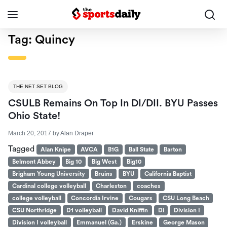
Tag:
Quincy
THE NET SET BLOG
CSULB Remains On Top In DI/DII. BYU Passes
Ohio State!
March 20, 2017
by
Alan Draper
Tagged
Alan Knipe
AVCA
B1G
Ball State
Barton
Belmont Abbey
Big 10
Big West
Big10
Brigham Young University
Bruins
BYU
California Baptist
Cardinal college volleyball
Charleston
coaches
college volleyball
Concordia Irvine
Cougars
CSU Long Beach
CSU Northridge
D1 volleyball
David Kniffin
Di
Division I
Division I volleyball
Emmanuel (Ga.)
Erskine
George Mason