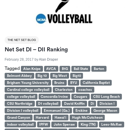
THE NET SET BLOG
Net Set DI – DII Ranking
February 28, 2017
by
Alan Draper
Tagged
Alan Knipe
AVCA
B1G
Ball State
Barton
Belmont Abbey
Big 10
Big West
Big10
Brigham Young University
Bruins
BYU
California Baptist
Cardinal college volleyball
Charleston
coaches
college volleyball
Concordia Irvine
Cougars
CSU Long Beach
CSU Northridge
D1 volleyball
David Kniffin
Di
Division I
Division I volleyball
Emmanuel (Ga.)
Erskine
George Mason
Grand Canyon
Harvard
Hawai'i
Hugh McCutcheon
indoor volleyball
IPFW
John Speraw
King (TN)
Lees-McRae