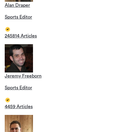
Alan Draper
Sports Editor
245814 Articles
Jeremy Freeborn
Sports Editor
4459 Articles