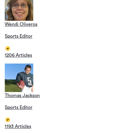
Wendi Oliveros
Sports Editor
1206 Articles
Thomas Jackson
Sports Editor
1193 Articles