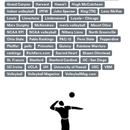
Grand Canyon
Harvard
Hawai'i
Hugh McCutcheon
indoor volleyball
IPFW
John Speraw
King (TN)
Lees-McRae
Lewis
Limestone
Lindenwood
Loyola – Chicago
Marv Dunphy
McKendree
men’s volleyball
Mount Olive
NCAA RPI
NCAA volleyball
Nittany Lions
North Greenville
Ohio State
Pablo Rankings
PAC-12
Penn State
Pepperdine
Pfeiffer
polls
Princeton
Quincy
Rainbow Warriors
rankings
RichKern.com
Sacred Heart
Shawn Olmstead
St. Francis
Stanford
Stanford Cardinal
UC - San Diego
UC Irvine
UCLA
UH
University of Hawaii
USC
VBM
Volleyball
Volleyball Magazine
VolleyballMag.com