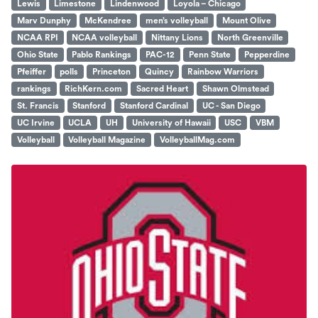
Lewis
Limestone
Lindenwood
Loyola – Chicago
Marv Dunphy
McKendree
men’s volleyball
Mount Olive
NCAA RPI
NCAA volleyball
Nittany Lions
North Greenville
Ohio State
Pablo Rankings
PAC-12
Penn State
Pepperdine
Pfeiffer
polls
Princeton
Quincy
Rainbow Warriors
rankings
RichKern.com
Sacred Heart
Shawn Olmstead
St. Francis
Stanford
Stanford Cardinal
UC - San Diego
UC Irvine
UCLA
UH
University of Hawaii
USC
VBM
Volleyball
Volleyball Magazine
VolleyballMag.com