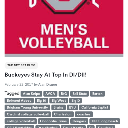
THE NET SET BLOG
Buckeyes Stay At Top In DI/DII!
February 22, 2017
by
Alan Draper
Tagged
Alan Knipe
AVCA
B1G
Ball State
Barton
Belmont Abbey
Big 10
Big West
Big10
Brigham Young University
Bruins
BYU
California Baptist
Cardinal college volleyball
Charleston
coaches
college volleyball
Concordia Irvine
Cougars
CSU Long Beach