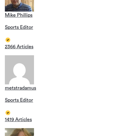
Mike Phillips
Sports Editor
2366 Articles
metstradamus
Sports Editor
1419 Articles