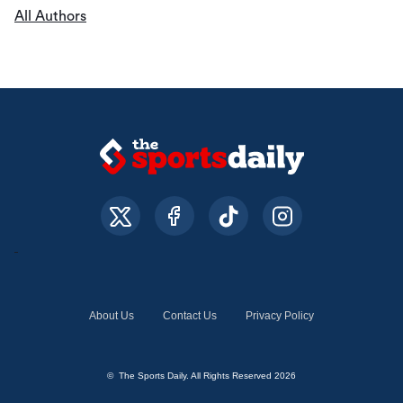
All Authors
About Us
Contact Us
Privacy Policy
© The Sports Daily. All Rights Reserved 2026