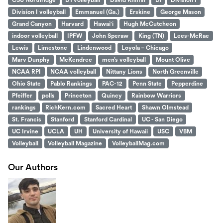
CSU Northridge
D1 volleyball
David Kniffin
Di
Division I
Division I volleyball
Emmanuel (Ga.)
Erskine
George Mason
Grand Canyon
Harvard
Hawai'i
Hugh McCutcheon
indoor volleyball
IPFW
John Speraw
King (TN)
Lees-McRae
Lewis
Limestone
Lindenwood
Loyola – Chicago
Marv Dunphy
McKendree
men’s volleyball
Mount Olive
NCAA RPI
NCAA volleyball
Nittany Lions
North Greenville
Ohio State
Pablo Rankings
PAC-12
Penn State
Pepperdine
Pfeiffer
polls
Princeton
Quincy
Rainbow Warriors
rankings
RichKern.com
Sacred Heart
Shawn Olmstead
St. Francis
Stanford
Stanford Cardinal
UC - San Diego
UC Irvine
UCLA
UH
University of Hawaii
USC
VBM
Volleyball
Volleyball Magazine
VolleyballMag.com
Our Authors