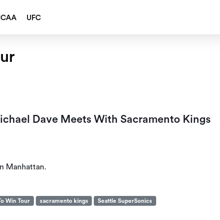
NCAA
UFC
ur
ichael Dave Meets With Sacramento Kings
on Manhattan.
To Win Tour
sacramento kings
Seattle SuperSonics