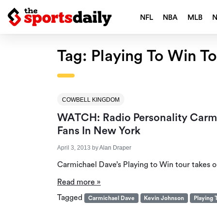
NFL
NBA
MLB
Tag:
Playing To Win To
COWBELL KINGDOM
WATCH: Radio Personality Carm
Fans In New York
April 3, 2013
by
Alan Draper
Carmichael Dave’s Playing to Win tour takes 
Read more »
Tagged
Carmichael Dave
Kevin Johnson
Playing 