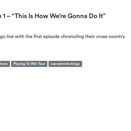
 – “This Is How We’re Gonna Do It”
 live with the first episode chronicling their cross-country
hnson
Playing To Win Tour
sacramento kings