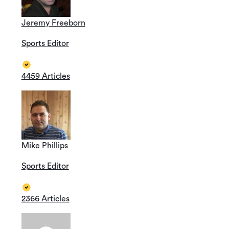
Jeremy Freeborn
Sports Editor
4459 Articles
Mike Phillips
Sports Editor
2366 Articles