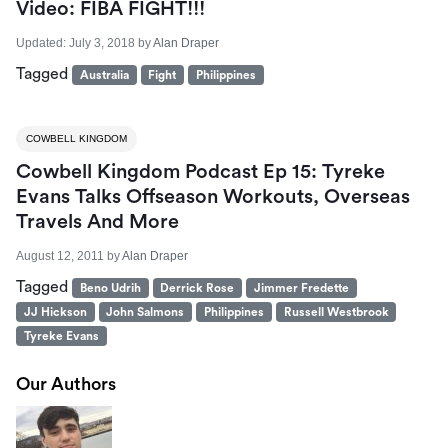
Video: FIBA FIGHT!!!
Updated:
July 3, 2018
by
Alan Draper
Tagged
Australia
Fight
Philippines
COWBELL KINGDOM
Cowbell Kingdom Podcast Ep 15: Tyreke
Evans Talks Offseason Workouts, Overseas
Travels And More
August 12, 2011
by
Alan Draper
Tagged
Beno Udrih
Derrick Rose
Jimmer Fredette
JJ Hickson
John Salmons
Philippines
Russell Westbrook
Tyreke Evans
Our Authors