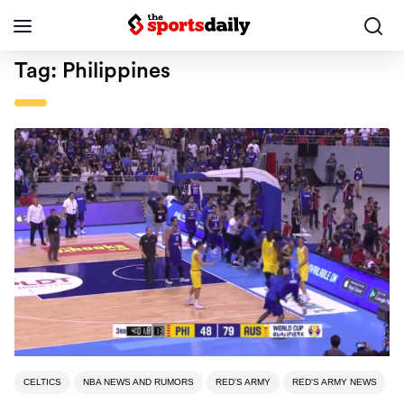
Tag:
Philippines
CELTICS
NBA NEWS AND RUMORS
RED'S ARMY
RED'S ARMY NEWS