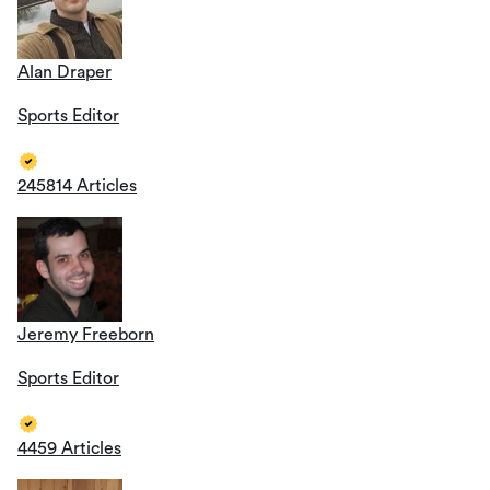
Alan Draper
Sports Editor
245814 Articles
Jeremy Freeborn
Sports Editor
4459 Articles