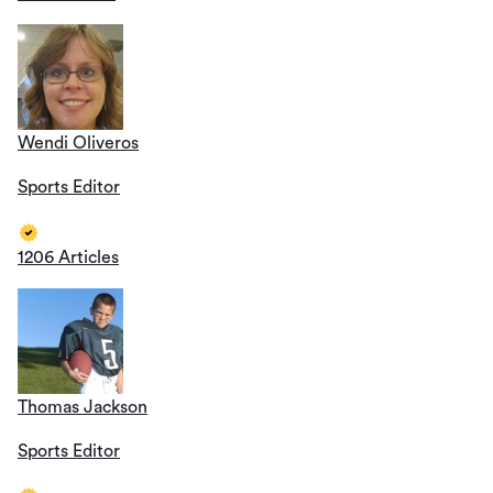
Wendi Oliveros
Sports Editor
1206 Articles
Thomas Jackson
Sports Editor