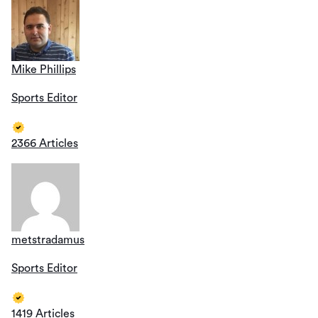
Mike Phillips
Sports Editor
2366 Articles
metstradamus
Sports Editor
1419 Articles