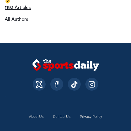
1193 Articles
All Authors
About Us
Contact Us
Privacy Policy