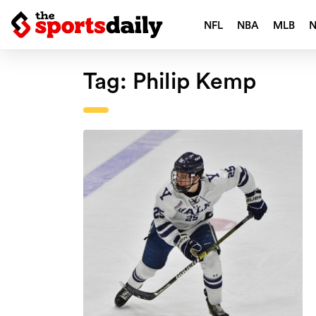
NFL
NBA
MLB
Tag:
Philip Kemp