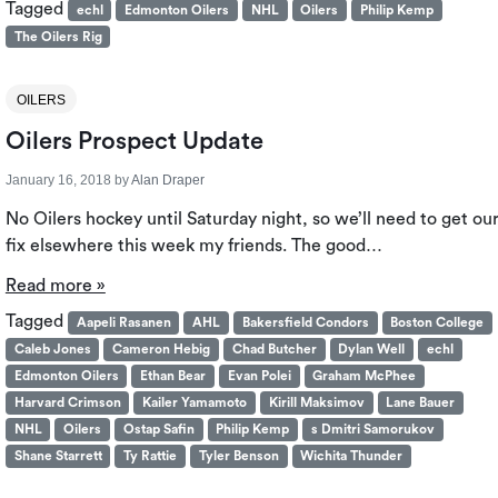
Tagged
echl
Edmonton Oilers
NHL
Oilers
Philip Kemp
The Oilers Rig
OILERS
Oilers Prospect Update
January 16, 2018
by
Alan Draper
No Oilers hockey until Saturday night, so we’ll need to get ou
fix elsewhere this week my friends. The good…
Read more »
Tagged
Aapeli Rasanen
AHL
Bakersfield Condors
Boston College
Caleb Jones
Cameron Hebig
Chad Butcher
Dylan Well
echl
Edmonton Oilers
Ethan Bear
Evan Polei
Graham McPhee
Harvard Crimson
Kailer Yamamoto
Kirill Maksimov
Lane Bauer
NHL
Oilers
Ostap Safin
Philip Kemp
s Dmitri Samorukov
Shane Starrett
Ty Rattie
Tyler Benson
Wichita Thunder