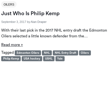
OILERS
Just Who Is Philip Kemp
September 3, 2017
by
Alan Draper
With their last pick in the 2017 NHL entry draft the Edmonton
Oilers selected a little known defender from the…
Read more »
Tagged
Edmonton Oilers
NHL
NHL Entry Draft
Oilers
Philip Kemp
USA hockey
USHL
Yale