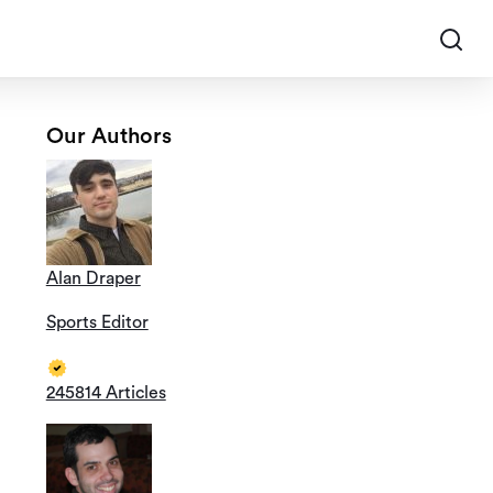
Our Authors
Alan Draper
Sports Editor
245814 Articles