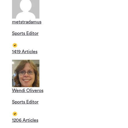
metstradamus
Sports Editor
1419 Articles
Wendi Oliveros
Sports Editor
1206 Articles