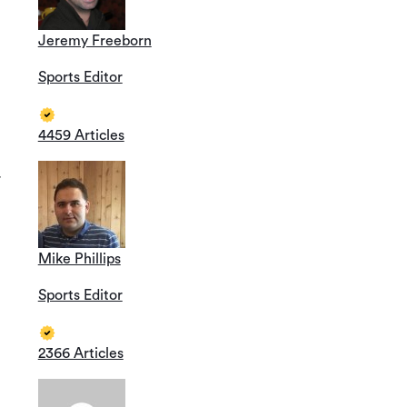
Jeremy Freeborn
Sports Editor
4459 Articles
r
Mike Phillips
Sports Editor
2366 Articles