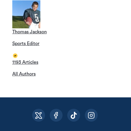
Thomas Jackson
Sports Editor
1193 Articles
All Authors