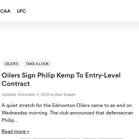
NCAA
UFC
OILERS
TAKE A LOOK
Oilers Sign Philip Kemp To Entry-Level
Contract
Updated:
December 3, 2020
by
Alan Draper
A quiet stretch for the Edmonton Oilers came to an end on
Wednesday morning. The club announced that defenseman
Philip…
Read more »