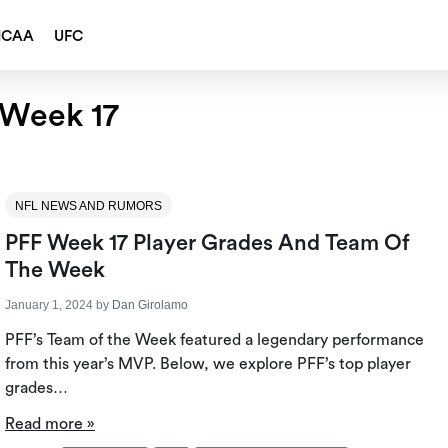
NCAA
UFC
 Week 17
NFL NEWS AND RUMORS
PFF Week 17 Player Grades And Team Of
The Week
January 1, 2024
by
Dan Girolamo
PFF’s Team of the Week featured a legendary performance
from this year’s MVP. Below, we explore PFF’s top player
grades…
Read more »