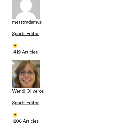
metstradamus
Sports Editor
1419 Articles
Wendi Oliveros
Sports Editor
1206 Articles