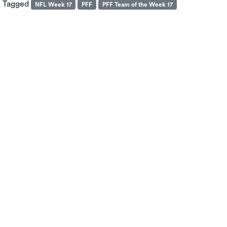
Tagged
NFL Week 17
PFF
PFF Team of the Week 17