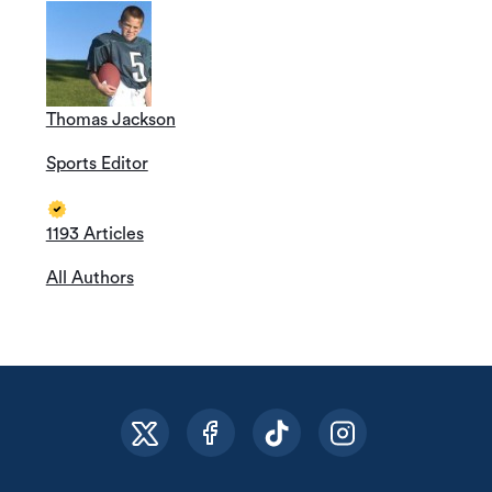
Thomas Jackson
Sports Editor
1193 Articles
All Authors