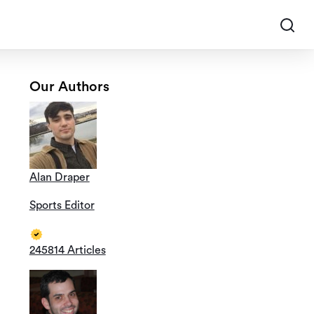
Our Authors
Alan Draper
Sports Editor
245814 Articles