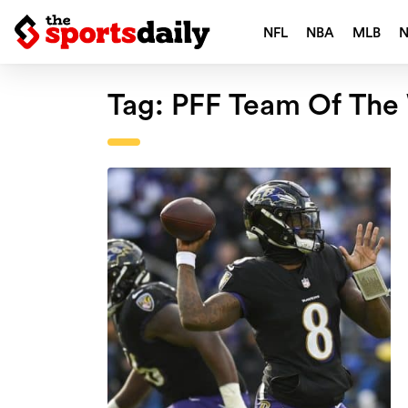
NFL
NBA
MLB
Tag:
PFF Team Of The