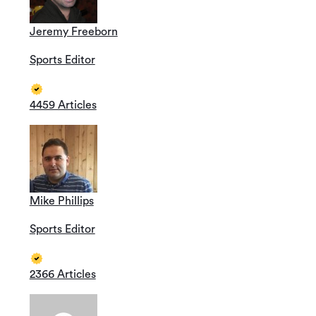
Jeremy Freeborn
Sports Editor
4459 Articles
Mike Phillips
Sports Editor
2366 Articles