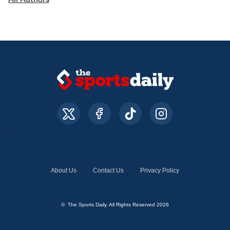
About Us
Contact Us
Privacy Policy
© The Sports Daily. All Rights Reserved 2026