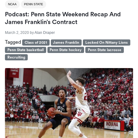
NCAA
PENN STATE
Podcast: Penn State Weekend Recap And
James Franklin’s Contract
March 2, 2020
by
Alan Draper
Tagged
Class of 2021
James Franklin
Locked On Nittany Lions
Penn State basketball
Penn State hockey
Penn State lacrosse
Recruiting