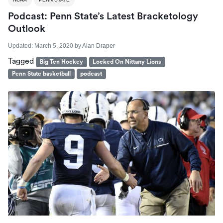
Podcast: Penn State’s Latest Bracketology
Outlook
Updated:
March 5, 2020
by
Alan Draper
Tagged
Big Ten Hockey
Locked On Nittany Lions
Penn State basketball
podcast