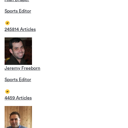
Sports Editor
245814 Articles
Jeremy Freeborn
Sports Editor
4459 Articles