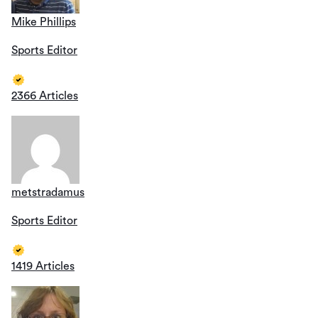
Mike Phillips
Sports Editor
2366 Articles
metstradamus
Sports Editor
1419 Articles