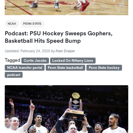
NCAA
PENN STATE
Podcast: PSU Hockey Sweeps Gophers,
Basketball Hits Speed Bump
Updated:
February 24, 2020
by
Alan Draper
Tagged
Curtis Jacobs
Locked On Nittany Lions
NCAA transfer portal
Penn State basketball
Penn State hockey
podcast