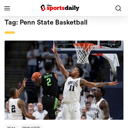
Tag:
Penn State Basketball
NCAA
PENN STATE