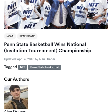
NCAA
PENN STATE
Penn State Basketball Wins National
(Invitation Tournament) Championship
Updated:
April 4, 2018
by
Alan Draper
Tagged
NIT
Penn State basketball
Our Authors
Alan Draper