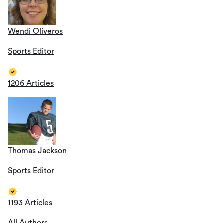
Wendi Oliveros
Sports Editor
1206 Articles
Thomas Jackson
Sports Editor
1193 Articles
All Authors