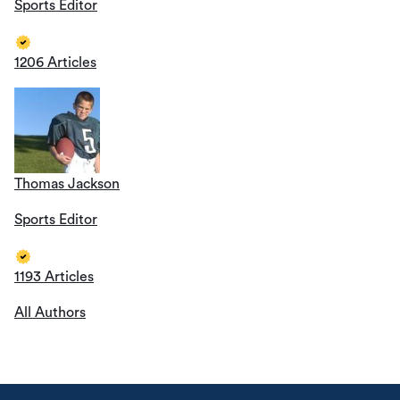
Sports Editor
1206 Articles
Thomas Jackson
Sports Editor
1193 Articles
All Authors