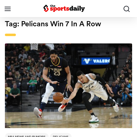
Tag:
Pelicans Win 7 In A Row
NBA NEWS AND RUMORS
PELICANS