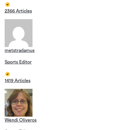
2366 Articles
metstradamus
Sports Editor
1419 Articles
Wendi Oliveros