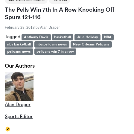
The Pells Win 7th In A Row Knocking Off
Spurs 121-116
February 28, 2018
by
Alan Draper
Tagged
Anthony Davis
basketball
Jrue Holiday
NBA
nba basketball
nba pelicans news
New Orleans Pelicans
pelicans news
pelicans win 7 in a row
Our Authors
Alan Draper
Sports Editor