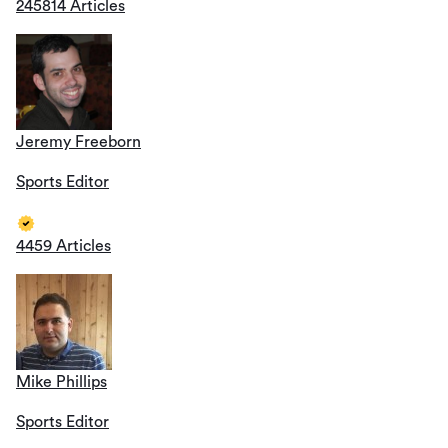
245814 Articles
Jeremy Freeborn
Sports Editor
4459 Articles
Mike Phillips
Sports Editor