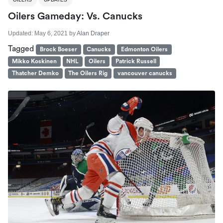
Oilers Gameday: Vs. Canucks
Updated:
May 6, 2021
by
Alan Draper
Tagged
Brock Boeser
Canucks
Edmonton Oilers
Mikko Koskinen
NHL
Oilers
Patrick Russell
Thatcher Demko
The Oilers Rig
vancouver canucks