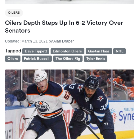
OILERS
Oilers Depth Steps Up In 6-2 Victory Over
Senators
Updated:
March 13, 2021
by
Alan Draper
Tagged
Dave Tippett
Edmonton Oilers
Gaetan Haas
NHL
Oilers
Patrick Russell
The Oilers Rig
Tyler Ennis