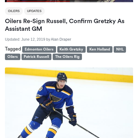
OILERS
UPDATES
Oilers Re-Sign Russell, Confirm Gretzky As
Assistant GM
Updated:
June 12, 2019
by
Alan Draper
Tagged
Edmonton Oilers
Keith Gretzky
Ken Holland
NHL
Oilers
Patrick Russell
The Oilers Rig