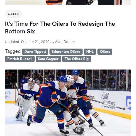
OILERS
It’s Time For The Oilers To Redesign The
Bottom Six
Updated:
October 21, 2019
by
Alan Draper
Tagged
Dave Tippett
Edmonton Oilers
NHL
Oilers
Patrick Russell
Sam Gagner
The Oilers Rig