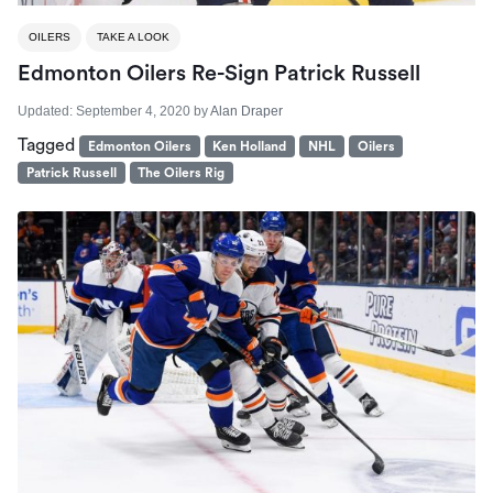
OILERS
TAKE A LOOK
Edmonton Oilers Re-Sign Patrick Russell
Updated:
September 4, 2020
by
Alan Draper
Tagged
Edmonton Oilers
Ken Holland
NHL
Oilers
Patrick Russell
The Oilers Rig