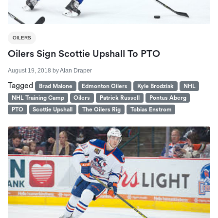
OILERS
Oilers Sign Scottie Upshall To PTO
August 19, 2018
by
Alan Draper
Tagged
Brad Malone
Edmonton Oilers
Kyle Brodziak
NHL
NHL Training Camp
Oilers
Patrick Russell
Pontus Aberg
PTO
Scottie Upshall
The Oilers Rig
Tobias Enstrom