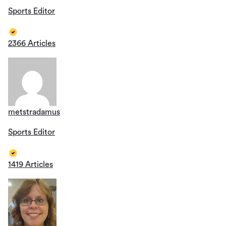
Sports Editor
2366 Articles
metstradamus
Sports Editor
1419 Articles