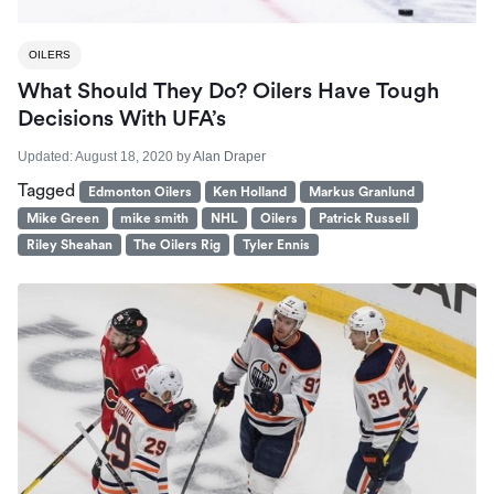
OILERS
What Should They Do? Oilers Have Tough
Decisions With UFA’s
Updated:
August 18, 2020
by
Alan Draper
Tagged
Edmonton Oilers
Ken Holland
Markus Granlund
Mike Green
mike smith
NHL
Oilers
Patrick Russell
Riley Sheahan
The Oilers Rig
Tyler Ennis