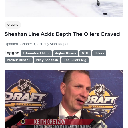
OILERS
Sheahan Line Adds Depth The Oilers Craved
Updated:
October 9, 2019
by
Alan Draper
Tagged
Edmonton Oilers
Jujhar Khaira
NHL
Oilers
Patrick Russell
Riley Sheahan
The Oilers Rig