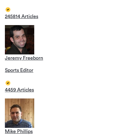
245814 Articles
Jeremy Freeborn
Sports Editor
4459 Articles
Mike Phillips