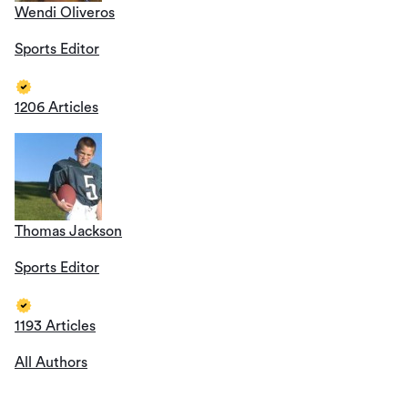
Wendi Oliveros
Sports Editor
1206 Articles
Thomas Jackson
Sports Editor
1193 Articles
All Authors