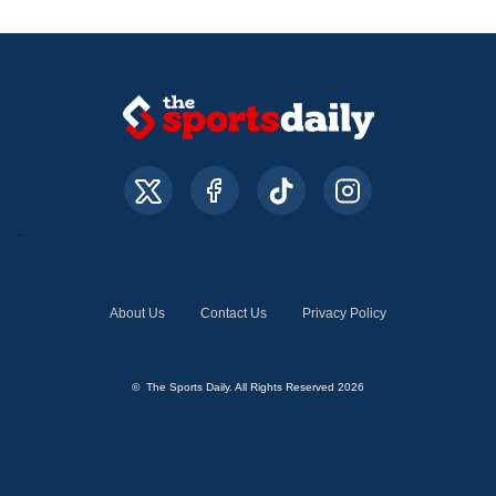
About Us
Contact Us
Privacy Policy
© The Sports Daily. All Rights Reserved 2026