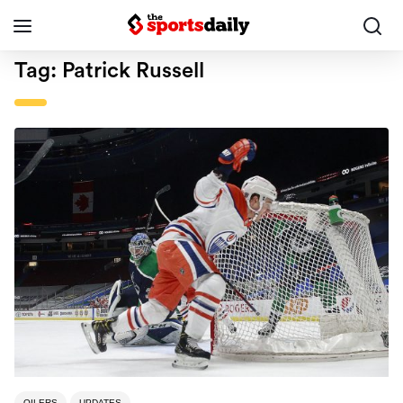
Tag:
Patrick Russell
OILERS
UPDATES