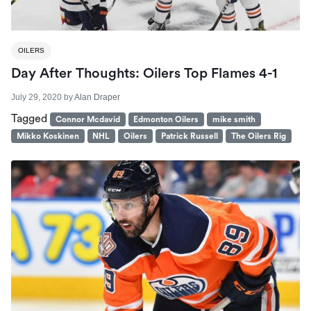
OILERS
Day After Thoughts: Oilers Top Flames 4-1
July 29, 2020
by
Alan Draper
Tagged
Connor Mcdavid
Edmonton Oilers
mike smith
Mikko Koskinen
NHL
Oilers
Patrick Russell
The Oilers Rig