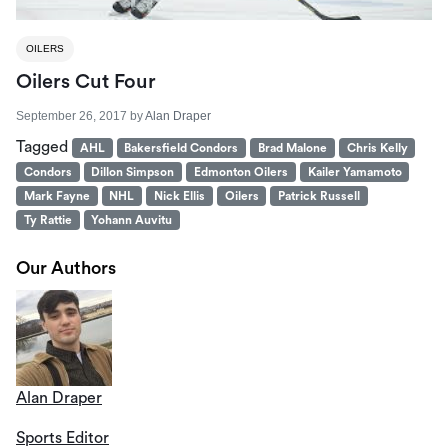
OILERS
Oilers Cut Four
September 26, 2017
by
Alan Draper
Tagged
AHL
Bakersfield Condors
Brad Malone
Chris Kelly
Condors
Dillon Simpson
Edmonton Oilers
Kailer Yamamoto
Mark Fayne
NHL
Nick Ellis
Oilers
Patrick Russell
Ty Rattie
Yohann Auvitu
Our Authors
Alan Draper
Sports Editor