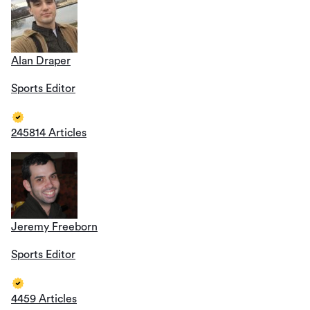
Alan Draper
Sports Editor
245814 Articles
Jeremy Freeborn
Sports Editor
4459 Articles