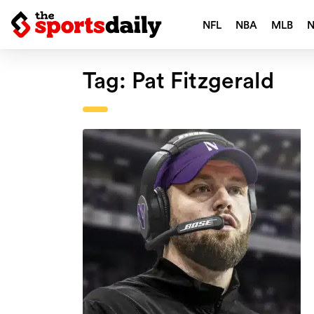
NFL
NBA
MLB
Tag:
Pat Fitzgerald