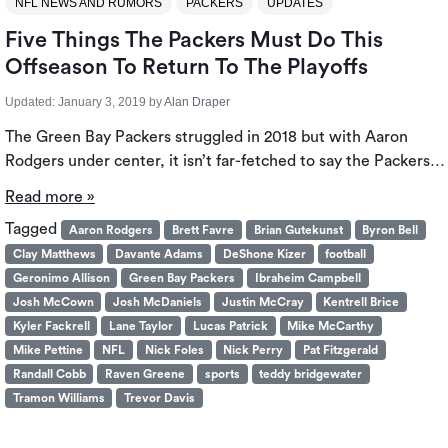
NFL NEWS AND RUMORS
PACKERS
UPDATES
Five Things The Packers Must Do This
Offseason To Return To The Playoffs
Updated:
January 3, 2019
by
Alan Draper
The Green Bay Packers struggled in 2018 but with Aaron
Rodgers under center, it isn’t far-fetched to say the Packers…
Read more »
Tagged
Aaron Rodgers
Brett Favre
Brian Gutekunst
Byron Bell
Clay Matthews
Davante Adams
DeShone Kizer
football
Geronimo Allison
Green Bay Packers
Ibraheim Campbell
Josh McCown
Josh McDaniels
Justin McCray
Kentrell Brice
Kyler Fackrell
Lane Taylor
Lucas Patrick
Mike McCarthy
Mike Pettine
NFL
Nick Foles
Nick Perry
Pat Fitzgerald
Randall Cobb
Raven Greene
sports
teddy bridgewater
Tramon Williams
Trevor Davis