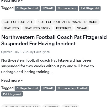
Read more »
Tagged
College Football
NCAAF
Northwestern
Pat Fitzgerald
COLLEGE FOOTBALL
COLLEGE FOOTBALL NEWS AND RUMORS
FEATURED
FEATURED STORY
FEATURES
NCAAF
Northwestern Football Coach Pat Fitzgerald
Suspended For Hazing Incident
Updated:
July 8, 2023
by
Colin Lynch
Northwestern football coach Pat Fitzgerald has been
suspended for two weeks without pay and will have to
undergo anti-hazing training…
Read more »
Tagged
College Football
NCAAF
Northwestern Football
Pat Fitzgerald