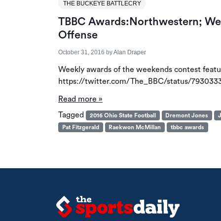
THE BUCKEYE BATTLECRY
TBBC Awards:Northwestern; Webe
Offense
October 31, 2016
by
Alan Draper
Weekly awards of the weekends contest featuri
https://twitter.com/The_BBC/status/79303
Read more »
Tagged
2016 Ohio State Football
Dremont Jones
J
Pat Fitzgerald
Raekwon McMillan
tbbc awards