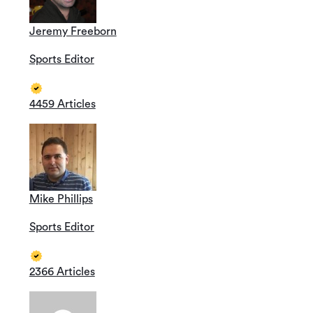
Jeremy Freeborn
Sports Editor
4459 Articles
Mike Phillips
Sports Editor
2366 Articles