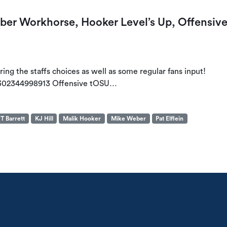
r Workhorse, Hooker Level’s Up, Offensiv
ng the staffs choices as well as some regular fans input!
3302344998913 Offensive tOSU…
T Barrett
KJ Hill
Malik Hooker
Mike Weber
Pat Elflein