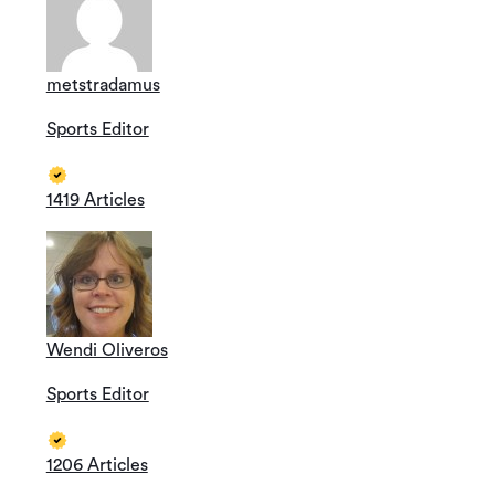
metstradamus
Sports Editor
1419 Articles
Wendi Oliveros
Sports Editor
1206 Articles