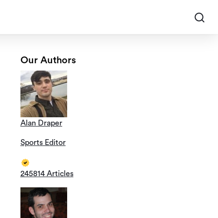
Our Authors
Alan Draper
Sports Editor
245814 Articles