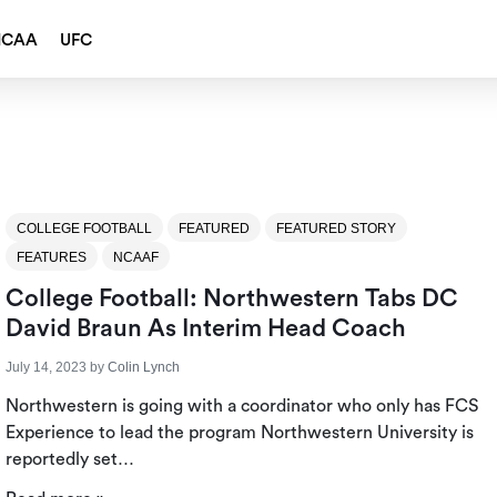
NCAA
UFC
COLLEGE FOOTBALL
FEATURED
FEATURED STORY
FEATURES
NCAAF
College Football: Northwestern Tabs DC
David Braun As Interim Head Coach
July 14, 2023
by
Colin Lynch
Northwestern is going with a coordinator who only has FCS
Experience to lead the program Northwestern University is
reportedly set…