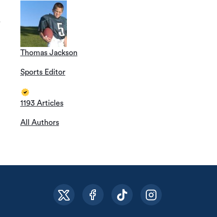
e
Thomas Jackson
Sports Editor
1193 Articles
All Authors