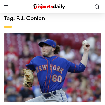
Tag:
P.J. Conlon