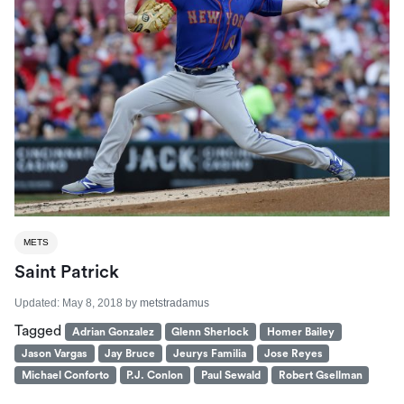
METS
Saint Patrick
Updated:
May 8, 2018
by
metstradamus
Tagged
Adrian Gonzalez
Glenn Sherlock
Homer Bailey
Jason Vargas
Jay Bruce
Jeurys Familia
Jose Reyes
Michael Conforto
P.J. Conlon
Paul Sewald
Robert Gsellman