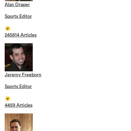
Alan Draper
Sports Editor
245814 Articles
Jeremy Freeborn
Sports Editor
4459 Articles