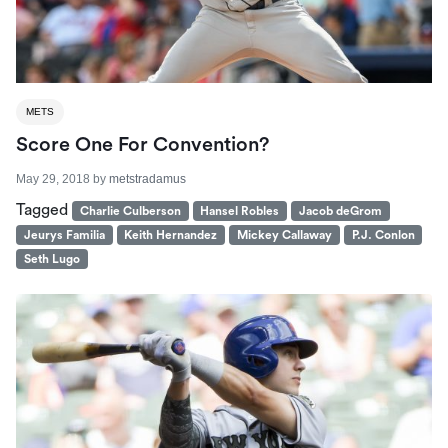
METS
Score One For Convention?
May 29, 2018
by
metstradamus
Tagged
Charlie Culberson
Hansel Robles
Jacob deGrom
Jeurys Familia
Keith Hernandez
Mickey Callaway
P.J. Conlon
Seth Lugo