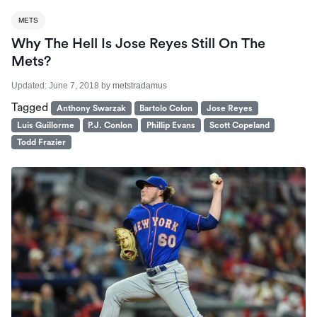
METS
Why The Hell Is Jose Reyes Still On The
Mets?
Updated:
June 7, 2018
by
metstradamus
Tagged
Anthony Swarzak
Bartolo Colon
Jose Reyes
Luis Guillorme
P.J. Conlon
Phillip Evans
Scott Copeland
Todd Frazier