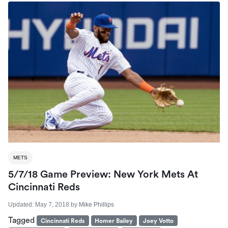
METS
5/7/18 Game Preview: New York Mets At
Cincinnati Reds
Updated:
May 7, 2018
by
Mike Phillips
Tagged
Cincinnati Reds
Homer Bailey
Joey Votto