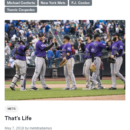
Michael Conforto
New York Mets
P.J. Conlon
Yoenis Cespedes
METS
That’s Life
May 7, 2018
by
metstradamus