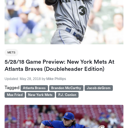
METS
5/28/18 Game Preview: New York Mets At
Atlanta Braves (Doubleheader Edition)
Updated:
May 28, 2018
by
Mike Phillips
Tagged
Atlanta Braves
Brandon McCarthy
Jacob deGrom
Max Fried
New York Mets
P.J. Conlon