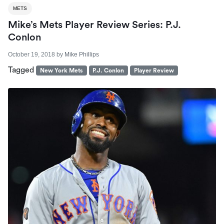
METS
Mike’s Mets Player Review Series: P.J.
Conlon
October 19, 2018
by
Mike Phillips
Tagged
New York Mets
P.J. Conlon
Player Review