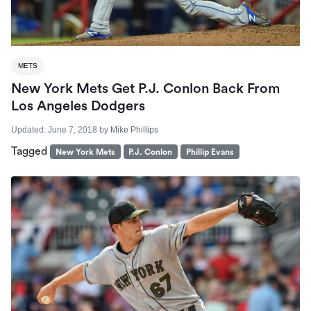
METS
New York Mets Get P.J. Conlon Back From
Los Angeles Dodgers
Updated:
June 7, 2018
by
Mike Phillips
Tagged
New York Mets
P.J. Conlon
Phillip Evans