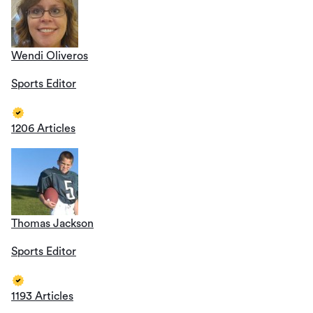
Wendi Oliveros
Sports Editor
1206 Articles
Thomas Jackson
Sports Editor
1193 Articles