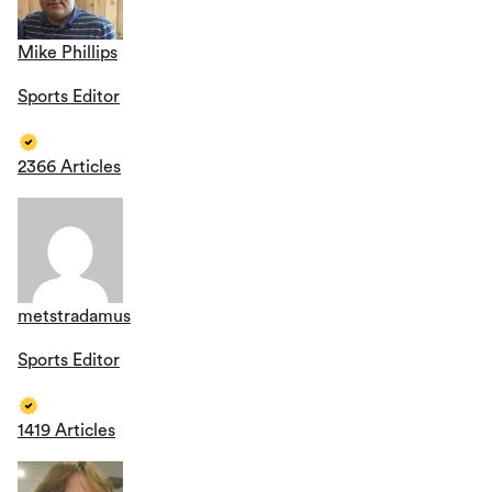
Mike Phillips
Sports Editor
2366 Articles
metstradamus
Sports Editor
1419 Articles