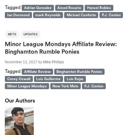
Tagged
Adrian Gonzalez
Amed Rosario
Hansel Robles
Ian Desmond
mark Reynolds
Michael Conforto
P.J. Conlon
METS
UPDATES
Minor League Mondays Affiliate Review:
Binghamton Rumble Ponies
November 13, 2017
by
Mike Phillips
Tagged
Affiliate Review
Binghamton Rumble Ponies
Corey Oswalt
Luis Guillorme
Luis Rojas
Minor League Mondays
New York Mets
P.J. Conlon
Our Authors