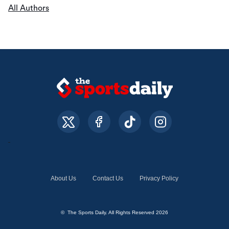
All Authors
About Us
Contact Us
Privacy Policy
© The Sports Daily. All Rights Reserved 2026