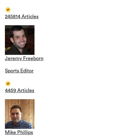
245814 Articles
Jeremy Freeborn
Sports Editor
4459 Articles
Mike Phillips