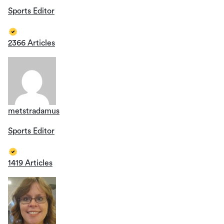
Sports Editor
2366 Articles
metstradamus
Sports Editor
1419 Articles