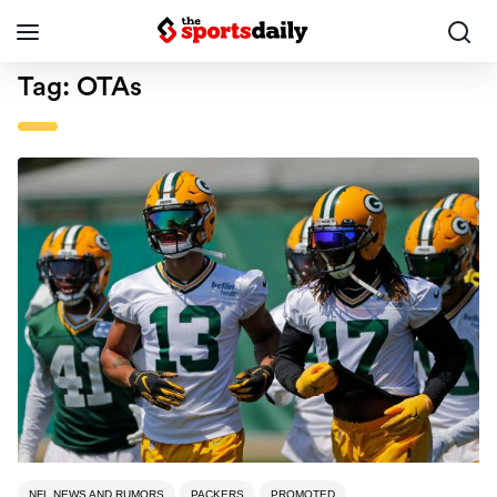
Tag:
OTAs
NFL NEWS AND RUMORS
PACKERS
PROMOTED