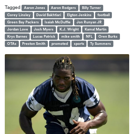
Tagged
Aaron Jones
Aaron Rodgers
Billy Turner
Corey Linsley
David Bakhtiari
Elgton Jenkins
football
Green Bay Packers
Isaiah McDuffie
Jon Runyan JR
Jordan Love
Josh Myers
K.J. Wright
Kamal Martin
Krys Barnes
Lucas Patrick
mike smith
NFL
Oren Burks
OTAs
Preston Smith
promoted
sports
Ty Summers