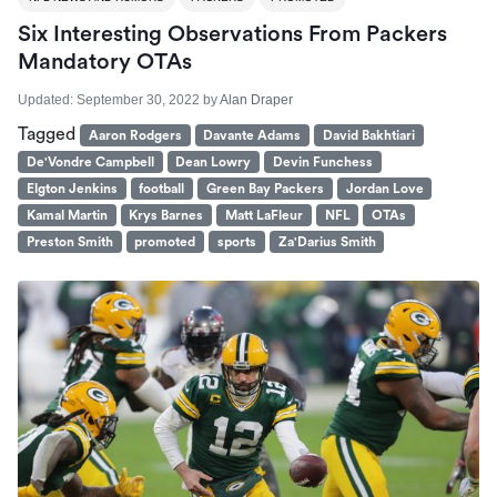
Six Interesting Observations From Packers
Mandatory OTAs
Updated:
September 30, 2022
by
Alan Draper
Tagged
Aaron Rodgers
Davante Adams
David Bakhtiari
De'Vondre Campbell
Dean Lowry
Devin Funchess
Elgton Jenkins
football
Green Bay Packers
Jordan Love
Kamal Martin
Krys Barnes
Matt LaFleur
NFL
OTAs
Preston Smith
promoted
sports
Za'Darius Smith