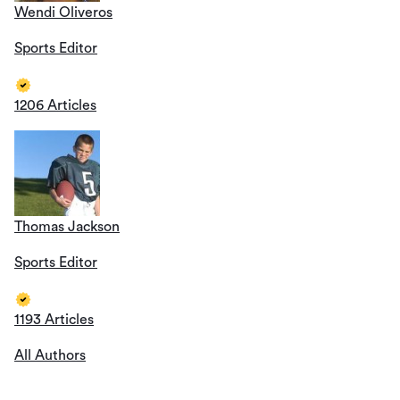
Wendi Oliveros
Sports Editor
1206 Articles
Thomas Jackson
Sports Editor
1193 Articles
All Authors