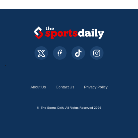
About Us
Contact Us
Privacy Policy
© The Sports Daily. All Rights Reserved 2026