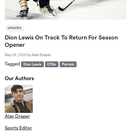
UPDATES
Dion Lewis On Track To Return For Season
Opener
May 24, 2016
by
Alan Draper
Tagged
Dion Lewis
OTAs
Patriots
Our Authors
Alan Draper
Sports Editor