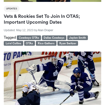
UPDATES
Vets & Rookies Set To Join In OTAS;
Important Upcoming Dates
Updated:
May 12, 2023
by
Alan Draper
Tagged
Cowboys OTAs
Dallas Cowboys
Jaylon Smith
La'el Collins
OTAs
Rico Gathers
Ryan Switzer