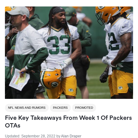
NFL NEWS AND RUMORS
PACKERS
PROMOTED
Five Key Takeaways From Week 1 Of Packers
OTAs
Updated:
September 28, 2022
by
Alan Draper