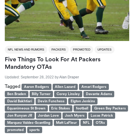
NFL NEWS AND RUMORS
PACKERS
PROMOTED
UPDATES
Five Things To Look For At Packers
Mandatory OTAs
Updated:
September 28, 2022
by
Alan Draper
Tagged
Aaron Rodgers
Allen Lazard
Amari Rodgers
Ben Braden
Billy Turner
Corey Linsley
Davante Adams
David Bakhtiari
Devin Funchess
Elgton Jenkins
Equanimeous St Brown
Eric Stokes
football
Green Bay Packers
Jon Runyan JR
Jordan Love
Josh Myers
Lucas Patrick
Marquez Valdes-Scantling
Matt LaFleur
NFL
OTAs
promoted
sports