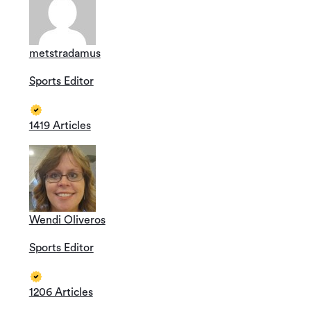
metstradamus
Sports Editor
1419 Articles
Wendi Oliveros
Sports Editor
1206 Articles