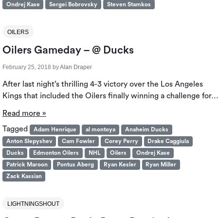
Ondrej Kase
Sergei Bobrovsky
Steven Stamkos
OILERS
Oilers Gameday – @ Ducks
February 25, 2018
by
Alan Draper
After last night’s thrilling 4-3 victory over the Los Angeles
Kings that included the Oilers finally winning a challenge for
Read more »
Tagged
Adam Henrique
al montoya
Anaheim Ducks
Anton Slepyshev
Cam Fowler
Corey Perry
Drake Caggiula
Ducks
Edmonton Oilers
NHL
Oilers
Ondrej Kase
Patrick Maroon
Pontus Aberg
Ryan Kesler
Ryan Miller
Zack Kassian
LIGHTNINGSHOUT