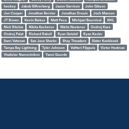
hockey
Jakob Silfverberg
Jason Garrison
John Gibson
Jon Cooper
Jonathan Bernier
Jonathan Drouin
Josh Manson
JT Brown
Kevin Bieksa
Matt Peca
Michjael Bournival
NHL
Nick Ritchie
Nikita Kucherov
Nikita Nesterov
Ondrej Kase
Ondrej Palat
Rickard Rakell
Ryan Getzlaf
Ryan Kesler
Sami Vatenan
San Jose Sharks
Shay Theadore
Slater Koekkoek
Tampa Bay Lightning
Tyler Johnson
Valtteri Filppula
Victor Hedman
Vladislav Namestnikov
Yanni Gourde