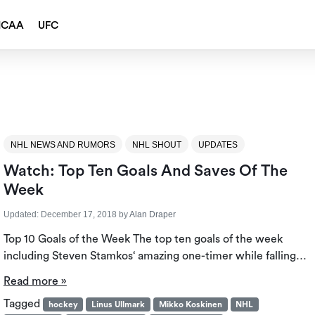
NCAA
UFC
NHL NEWS AND RUMORS
NHL SHOUT
UPDATES
Watch: Top Ten Goals And Saves Of The
Week
Updated:
December 17, 2018
by
Alan Draper
Top 10 Goals of the Week The top ten goals of the week
including Steven Stamkos‘ amazing one-timer while falling…
Read more »
Tagged
hockey
Linus Ullmark
Mikko Koskinen
NHL