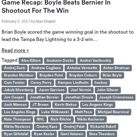
Game Recap: Boyle Beats Bernier In
Shootout For The Win
February 5, 2017
by
Alan Draper
Brian Boyle scored the game winning goal in the shootout to
lead the Tampa Bay Lightning to a 3-2 win…
Read more »
Tagged
Alex Killorn
Anaheim Ducks
Andrei Vasilevskiy
Andrej Sustr
Andrew Cogliano
Antoine Vermette
Anton Stralman
Brandon Montour
Brayden Point
Braydon Coburn
Brian Boyle
Cam Fowler
Corey Perry
Hampus Lindholm
hockey
Jakub Silverberg
Jason Garrison
Joel Vermin
John Gibson
Jon Cooper
Jonathan Bernier
Jonathan Drouin
Joseph Cramarossa
Josh Manson
JT Brown
Kevin Bieksa
Los Angees Kings
Los Angeles Kings
Luke Witkowski
Matt Peca
Michjael Bournival
Nate Thompson
NHL
Nick Ritchie
Nikita Kucherov
Nikita Nesterov
Ondrej Kase
Ondrej Palat
Rickartd Rakell
Ryan GHetzlaf
Ryan Kesler
Sami Vatanen
Shea Theodore