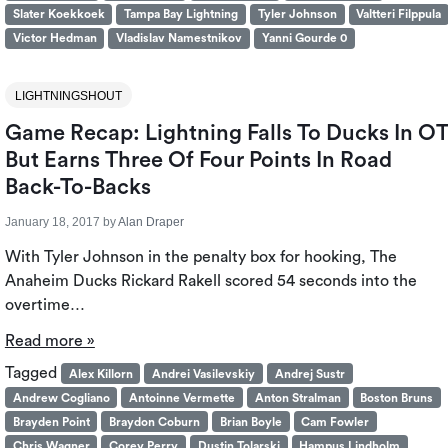
Slater Koekkoek
Tampa Bay Lightning
Tyler Johnson
Valtteri Filppula
Victor Hedman
Vladislav Namestnikov
Yanni Gourde 0
LIGHTNINGSHOUT
Game Recap: Lightning Falls To Ducks In O
But Earns Three Of Four Points In Road
Back-To-Backs
January 18, 2017
by
Alan Draper
With Tyler Johnson in the penalty box for hooking, The
Anaheim Ducks Rickard Rakell scored 54 seconds into the
overtime…
Read more »
Tagged
Alex Killorn
Andrei Vasilevskiy
Andrej Sustr
Andrew Cogliano
Antoinne Vermette
Anton Stralman
Boston Bruns
Brayden Point
Braydon Coburn
Brian Boyle
Cam Fowler
Chris Wagner
Corey Perry
Dustin Tolarski
Hampus Lindholm