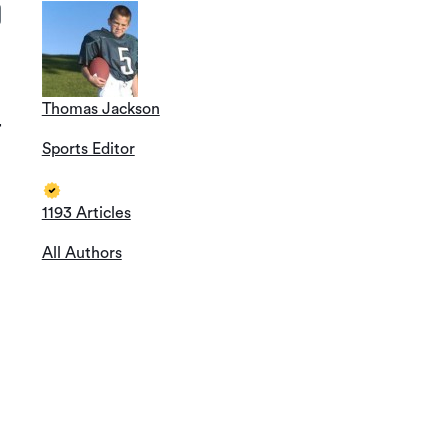
Thomas Jackson
T
Sports Editor
1193 Articles
All Authors