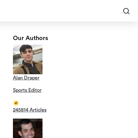
Our Authors
Alan Draper
Sports Editor
245814 Articles