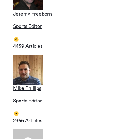
Jeremy Freeborn
Sports Editor
4459 Articles
…
Mike Phillips
Sports Editor
2366 Articles