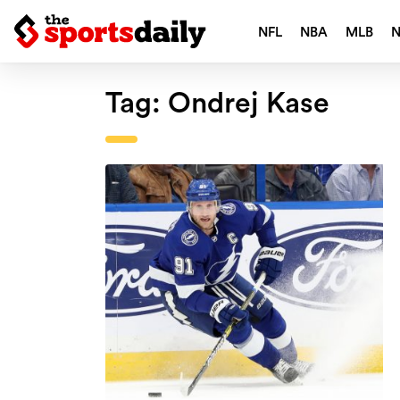
NFL
NBA
MLB
Tag:
Ondrej Kase