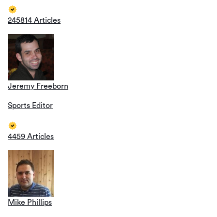
245814 Articles
Jeremy Freeborn
Sports Editor
4459 Articles
Mike Phillips