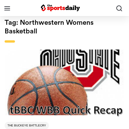
Tag:
Northwestern Womens
Basketball
THE BUCKEYE BATTLECRY