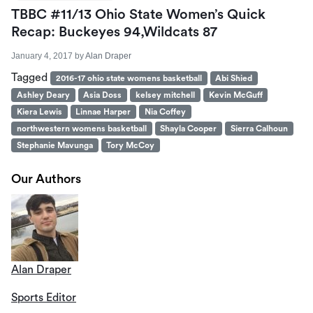
TBBC #11/13 Ohio State Women’s Quick
Recap: Buckeyes 94,Wildcats 87
January 4, 2017
by
Alan Draper
Tagged
2016-17 ohio state womens basketball
Abi Shied
Ashley Deary
Asia Doss
kelsey mitchell
Kevin McGuff
Kiera Lewis
Linnae Harper
Nia Coffey
northwestern womens basketball
Shayla Cooper
Sierra Calhoun
Stephanie Mavunga
Tory McCoy
Our Authors
Alan Draper
Sports Editor