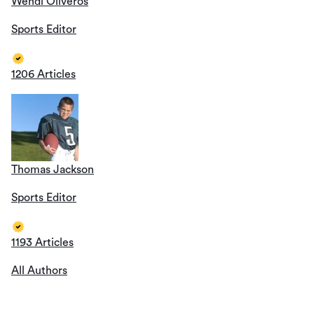
Wendi Oliveros
Sports Editor
1206 Articles
Thomas Jackson
Sports Editor
1193 Articles
All Authors