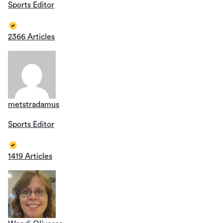
Sports Editor
2366 Articles
metstradamus
Sports Editor
1419 Articles