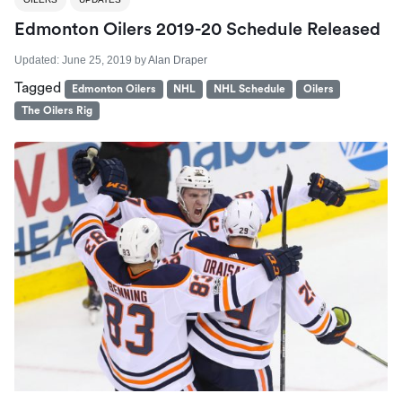
Edmonton Oilers 2019-20 Schedule Released
Updated:
June 25, 2019
by
Alan Draper
Tagged
Edmonton Oilers
NHL
NHL Schedule
Oilers
The Oilers Rig