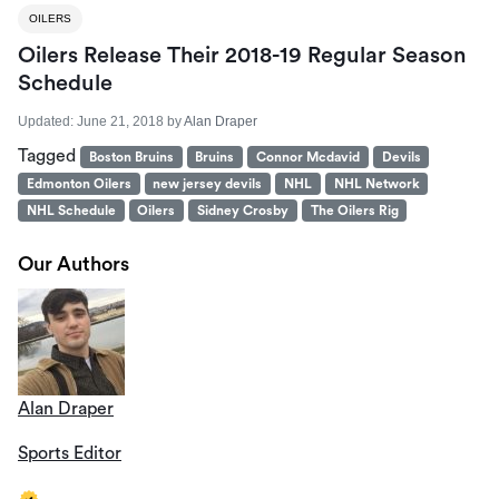
OILERS
Oilers Release Their 2018-19 Regular Season
Schedule
Updated:
June 21, 2018
by
Alan Draper
Tagged
Boston Bruins
Bruins
Connor Mcdavid
Devils
Edmonton Oilers
new jersey devils
NHL
NHL Network
NHL Schedule
Oilers
Sidney Crosby
The Oilers Rig
Our Authors
Alan Draper
Sports Editor