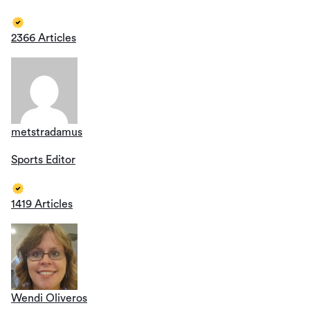
2366 Articles
metstradamus
Sports Editor
1419 Articles
Wendi Oliveros