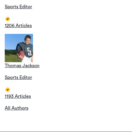
Sports Editor
1206 Articles
Thomas Jackson
Sports Editor
1193 Articles
All Authors