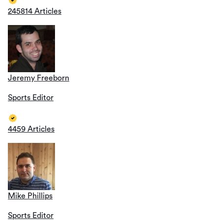
245814 Articles
Jeremy Freeborn
Sports Editor
4459 Articles
Mike Phillips
Sports Editor