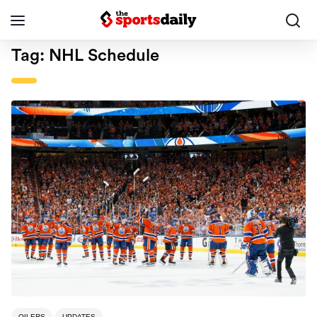
Tag:
NHL Schedule
OILERS
UPDATES