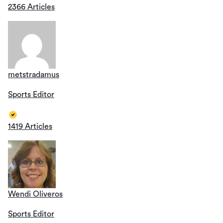
2366 Articles
metstradamus
Sports Editor
1419 Articles
Wendi Oliveros
Sports Editor