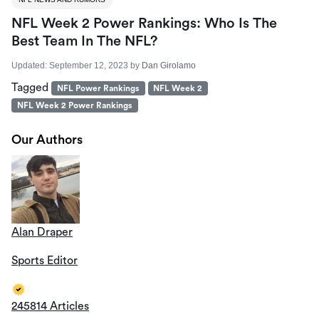
NFL Week 2 Power Rankings: Who Is The
Best Team In The NFL?
Updated:
September 12, 2023
by
Dan Girolamo
Tagged
NFL Power Rankings
NFL Week 2
NFL Week 2 Power Rankings
Our Authors
Alan Draper
Sports Editor
245814 Articles