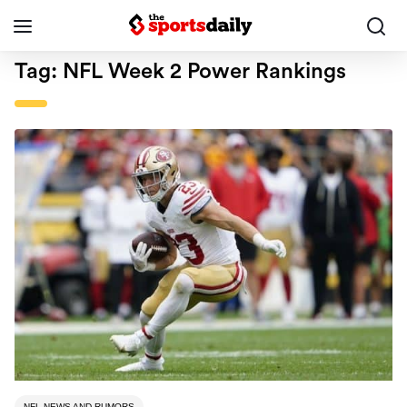
Tag:
NFL Week 2 Power Rankings
NFL NEWS AND RUMORS