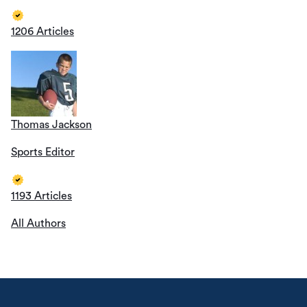
1206 Articles
Thomas Jackson
Sports Editor
1193 Articles
All Authors