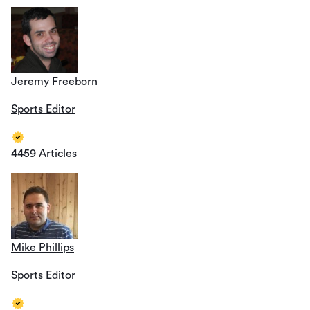
Jeremy Freeborn
Sports Editor
4459 Articles
Mike Phillips
Sports Editor