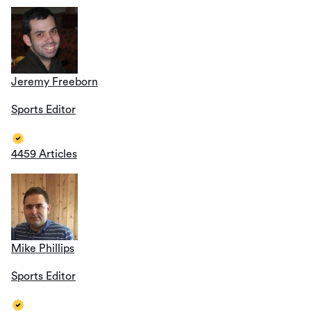
Jeremy Freeborn
Sports Editor
4459 Articles
Mike Phillips
Sports Editor