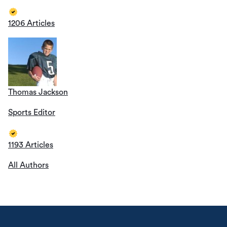
1206 Articles
Thomas Jackson
Sports Editor
1193 Articles
All Authors