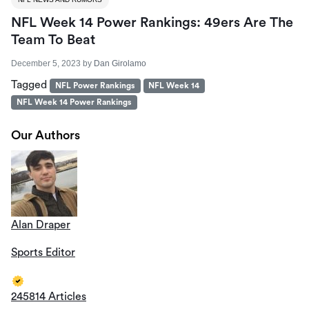
NFL Week 14 Power Rankings: 49ers Are The
Team To Beat
December 5, 2023
by
Dan Girolamo
Tagged
NFL Power Rankings
NFL Week 14
NFL Week 14 Power Rankings
Our Authors
Alan Draper
Sports Editor
245814 Articles