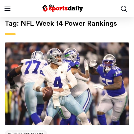
Tag:
NFL Week 14 Power Rankings
NFL NEWS AND RUMORS