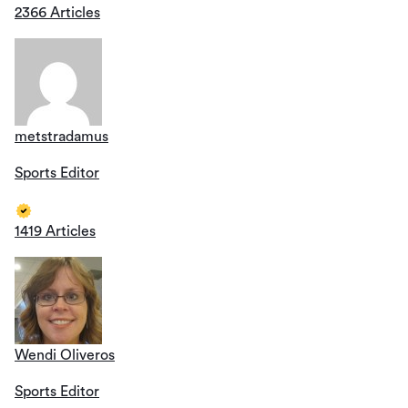
2366 Articles
metstradamus
Sports Editor
1419 Articles
Wendi Oliveros
Sports Editor