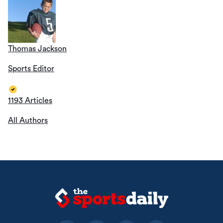
Thomas Jackson
Sports Editor
1193 Articles
All Authors