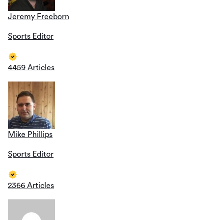
Jeremy Freeborn
Sports Editor
4459 Articles
Mike Phillips
Sports Editor
2366 Articles