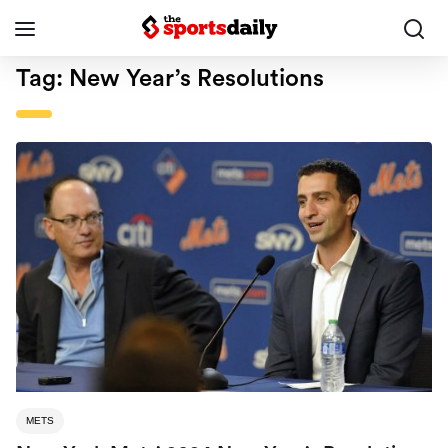
Tag:
New Year’s Resolutions
METS