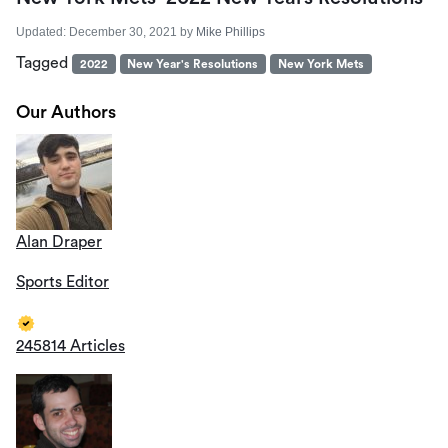
Updated:
December 30, 2021
by
Mike Phillips
Tagged
2022
New Year's Resolutions
New York Mets
Our Authors
Alan Draper
Sports Editor
245814 Articles