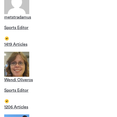
metstradamus
Sports Editor
1419 Articles
Wendi Oliveros
Sports Editor
1206 Articles