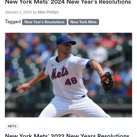
New York Mets’ 2024 New Year’s Resolutions
January 1, 2024
by
Mike Phillips
Tagged
New Year's Resolutions
New York Mets
METS
New York Mets’ 2022 New Years Resolutions