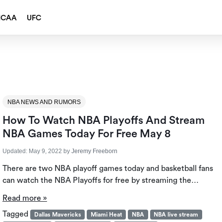
NCAA
UFC
NBA NEWS AND RUMORS
How To Watch NBA Playoffs And Stream
NBA Games Today For Free May 8
Updated:
May 9, 2022
by
Jeremy Freeborn
There are two NBA playoff games today and basketball fans
can watch the NBA Playoffs for free by streaming the…
Read more »
Tagged
Dallas Mavericks
Miami Heat
NBA
NBA live stream