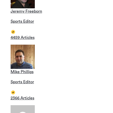
Jeremy Freeborn
Sports Editor
4459 Articles
Mike Phillips
Sports Editor
2366 Articles