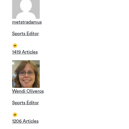
metstradamus
Sports Editor
1419 Articles
Wendi Oliveros
Sports Editor
1206 Articles