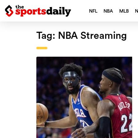
NFL
NBA
MLB
Tag:
NBA Streaming