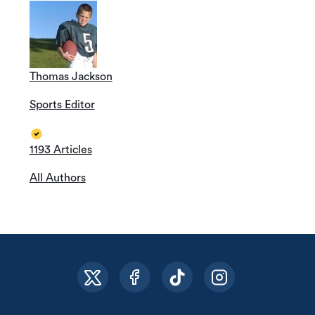
Thomas Jackson
Sports Editor
1193 Articles
All Authors