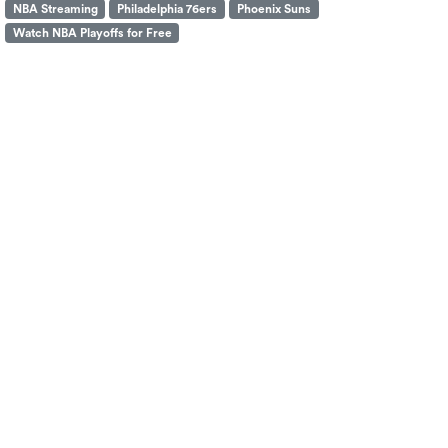
NBA Streaming
Philadelphia 76ers
Phoenix Suns
Watch NBA Playoffs for Free