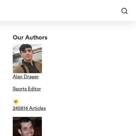
Our Authors
Alan Draper
Sports Editor
245814 Articles