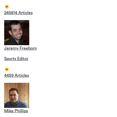
245814 Articles
Jeremy Freeborn
Sports Editor
4459 Articles
Mike Phillips