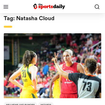
Tag:
Natasha Cloud
NBA NEWS AND RUMORS
WIZARDS