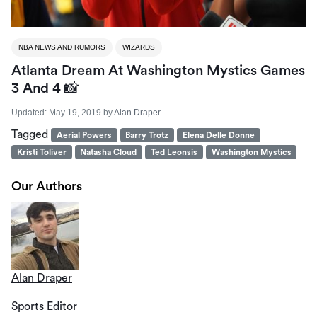
NBA NEWS AND RUMORS
WIZARDS
Atlanta Dream At Washington Mystics Games
3 And 4 📸
Updated:
May 19, 2019
by
Alan Draper
Tagged
Aerial Powers
Barry Trotz
Elena Delle Donne
Kristi Toliver
Natasha Cloud
Ted Leonsis
Washington Mystics
Our Authors
Alan Draper
Sports Editor