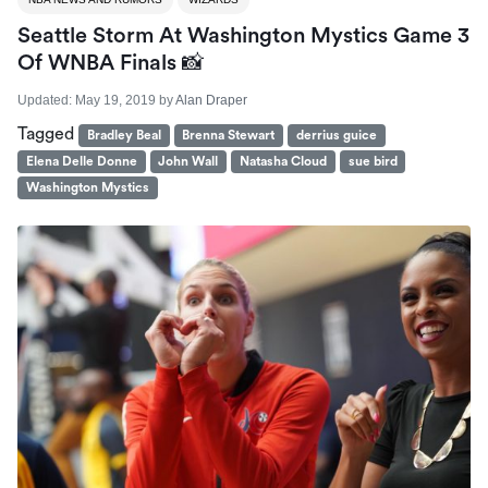
Seattle Storm At Washington Mystics Game 3
Of WNBA Finals 📸
Updated:
May 19, 2019
by
Alan Draper
Tagged
Bradley Beal
Brenna Stewart
derrius guice
Elena Delle Donne
John Wall
Natasha Cloud
sue bird
Washington Mystics