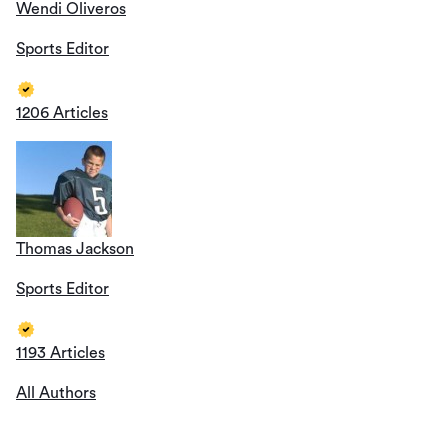
Wendi Oliveros
Sports Editor
1206 Articles
Thomas Jackson
Sports Editor
1193 Articles
All Authors