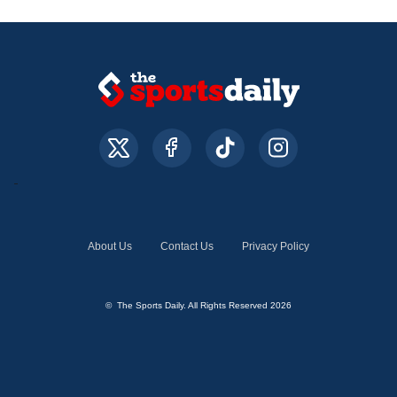
About Us
Contact Us
Privacy Policy
© The Sports Daily. All Rights Reserved 2026