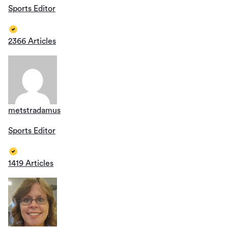
Sports Editor
2366 Articles
metstradamus
Sports Editor
1419 Articles