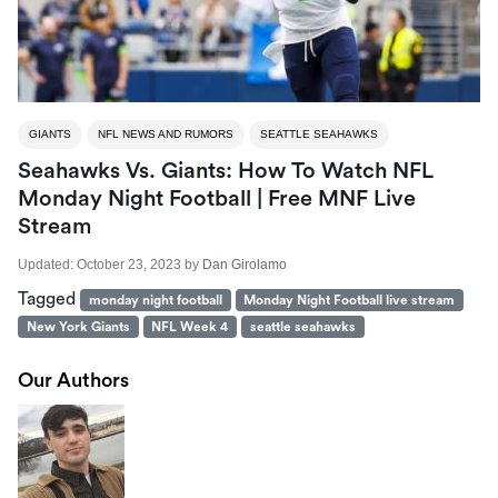
GIANTS
NFL NEWS AND RUMORS
SEATTLE SEAHAWKS
Seahawks Vs. Giants: How To Watch NFL
Monday Night Football | Free MNF Live
Stream
Updated:
October 23, 2023
by
Dan Girolamo
Tagged
monday night football
Monday Night Football live stream
New York Giants
NFL Week 4
seattle seahawks
Our Authors