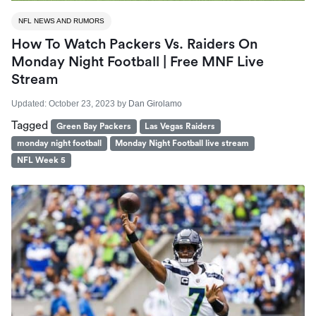
NFL NEWS AND RUMORS
How To Watch Packers Vs. Raiders On
Monday Night Football | Free MNF Live
Stream
Updated:
October 23, 2023
by
Dan Girolamo
Tagged
Green Bay Packers
Las Vegas Raiders
monday night football
Monday Night Football live stream
NFL Week 5