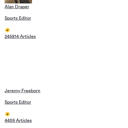
Alan Draper
Sports Editor
245814 Articles
Jeremy Freeborn
Sports Editor
4459 Articles