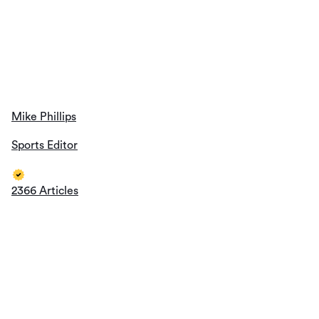
Mike Phillips
Sports Editor
2366 Articles
metstradamus
Sports Editor
1419 Articles