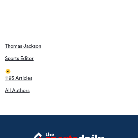
All Authors
About Us
Contact Us
Privacy Policy
© The Sports Daily. All Rights Reserved 2026