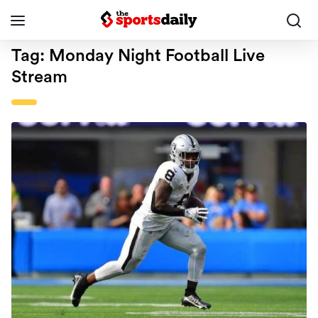
Tag:
Monday Night Football Live
Stream