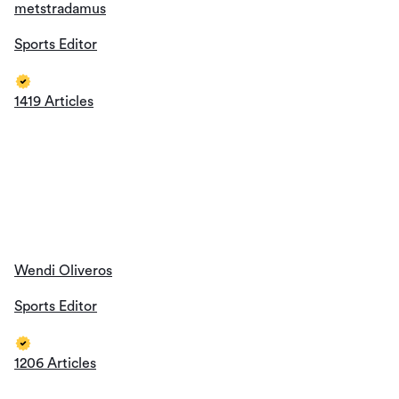
Wendi Oliveros
Sports Editor
1206 Articles
Thomas Jackson
Sports Editor
1193 Articles