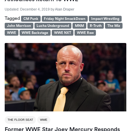
Updated:
December 4, 2019
by
Alan Draper
Tagged
CM Punk
Friday Night SmackDown
Impact Wrestling
John Morrison
Lucha Underground
MNM
R-Truth
The Miz
WWE
WWE Backstage
WWE NXT
WWE Raw
THE FLOOR SEAT
WWE
Former WWE Star Joey Mercury Responds