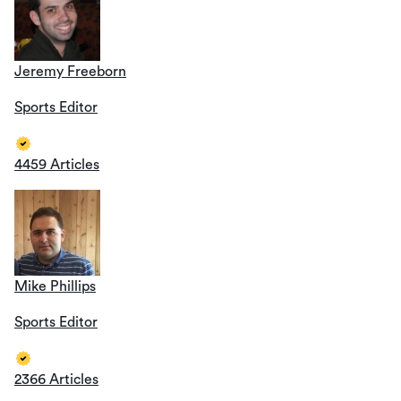
Jeremy Freeborn
Sports Editor
4459 Articles
Mike Phillips
Sports Editor
2366 Articles