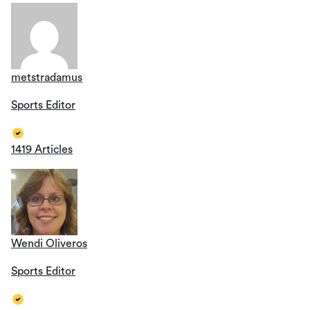
metstradamus
Sports Editor
1419 Articles
Wendi Oliveros
Sports Editor