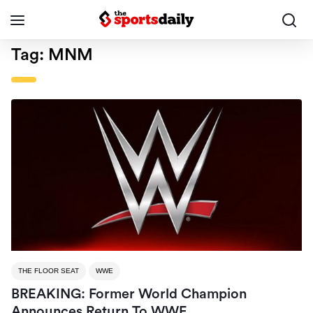
Tag:
MNM
THE FLOOR SEAT
WWE
BREAKING: Former World Champion
Announces Return To WWE