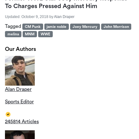
To Charges Pressed Against Him
Updated:
October 9, 2018
by
Alan Draper
Tagged
CM Punk
jamie noble
Joey Mercury
John Morrison
melina
MNM
WWE
Our Authors
Alan Draper
Sports Editor
245814 Articles