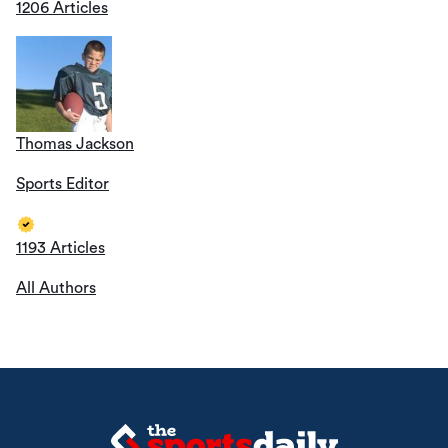
1206 Articles
Thomas Jackson
Sports Editor
1193 Articles
All Authors