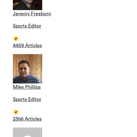
Jeremy Freeborn
Sports Editor
4459 Articles
Mike Phillips
Sports Editor
2366 Articles