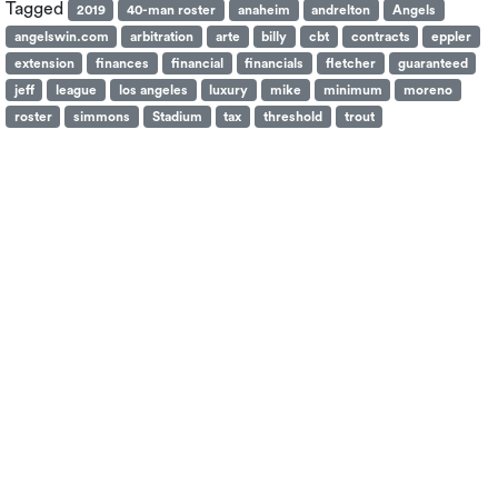
Tagged
2019
40-man roster
anaheim
andrelton
Angels
angelswin.com
arbitration
arte
billy
cbt
contracts
eppler
extension
finances
financial
financials
fletcher
guaranteed
jeff
league
los angeles
luxury
mike
minimum
moreno
roster
simmons
Stadium
tax
threshold
trout