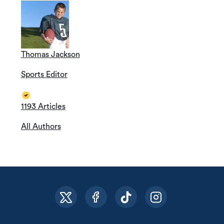
Thomas Jackson
Sports Editor
1193 Articles
All Authors