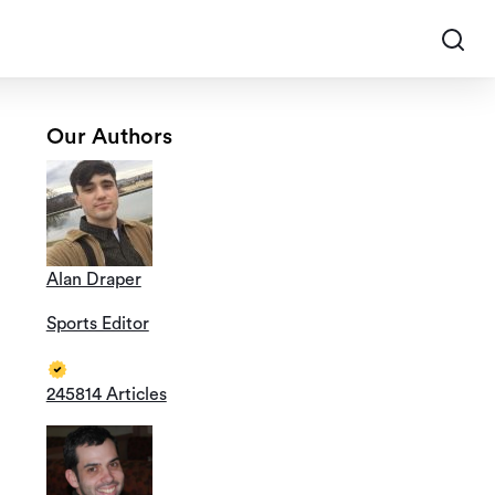
Our Authors
Alan Draper
Sports Editor
245814 Articles