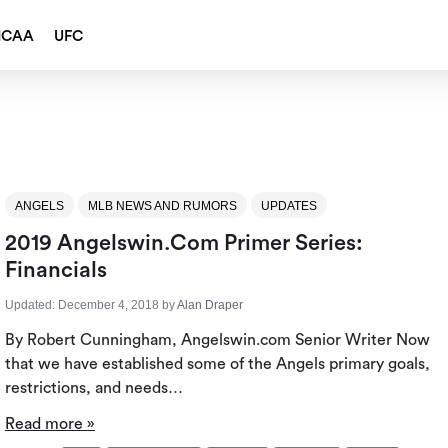
NCAA
UFC
ANGELS
MLB NEWS AND RUMORS
UPDATES
2019 Angelswin.com Primer Series:
Financials
Updated:
December 4, 2018
by
Alan Draper
By Robert Cunningham, Angelswin.com Senior Writer Now
that we have established some of the Angels primary goals,
restrictions, and needs…
Read more »