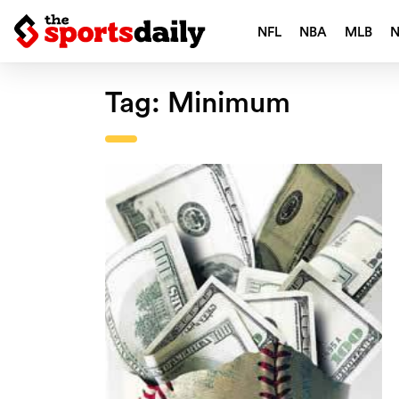
NFL
NBA
MLB
Tag:
Minimum