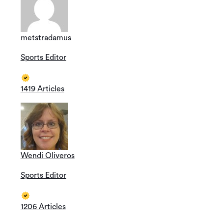
metstradamus
Sports Editor
1419 Articles
Wendi Oliveros
Sports Editor
1206 Articles