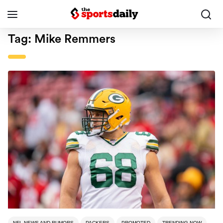
Tag:
Mike Remmers
NFL NEWS AND RUMORS
PACKERS
PROMOTED
TRENDING NOW