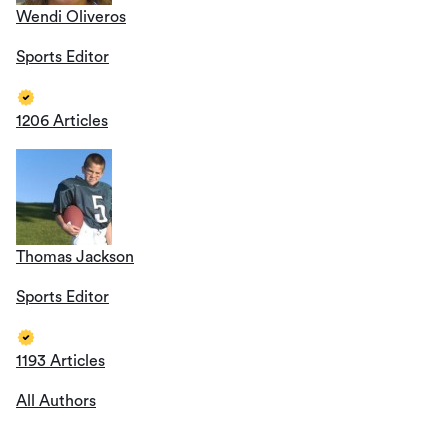
Wendi Oliveros
Sports Editor
1206 Articles
Thomas Jackson
Sports Editor
1193 Articles
All Authors