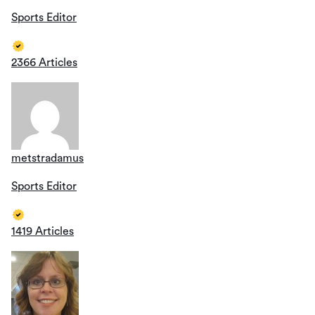
Sports Editor
2366 Articles
metstradamus
Sports Editor
1419 Articles