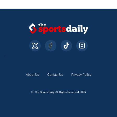
About Us
Contact Us
Privacy Policy
© The Sports Daily. All Rights Reserved 2026