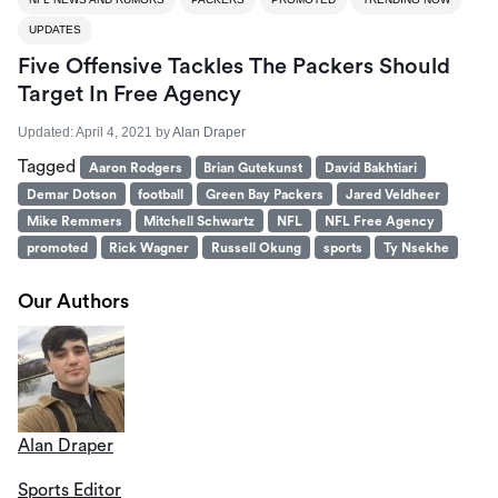
UPDATES
Five Offensive Tackles The Packers Should
Target In Free Agency
Updated:
April 4, 2021
by
Alan Draper
Tagged
Aaron Rodgers
Brian Gutekunst
David Bakhtiari
Demar Dotson
football
Green Bay Packers
Jared Veldheer
Mike Remmers
Mitchell Schwartz
NFL
NFL Free Agency
promoted
Rick Wagner
Russell Okung
sports
Ty Nsekhe
Our Authors
Alan Draper
Sports Editor