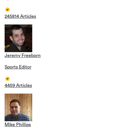
245814 Articles
Jeremy Freeborn
Sports Editor
4459 Articles
Mike Phillips