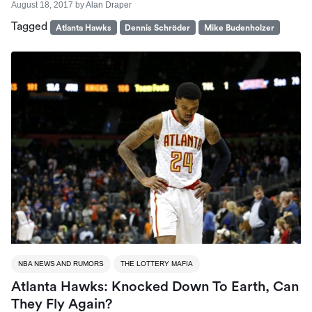
August 18, 2017
by
Alan Draper
Tagged
Atlanta Hawks
Dennis Schröder
Mike Budenholzer
NBA NEWS AND RUMORS
THE LOTTERY MAFIA
Atlanta Hawks: Knocked Down To Earth, Can
They Fly Again?