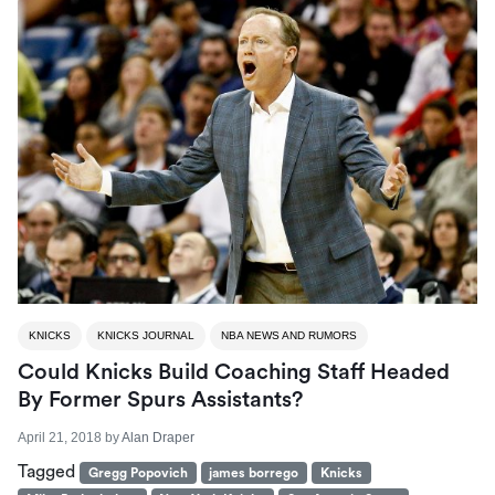
KNICKS
KNICKS JOURNAL
NBA NEWS AND RUMORS
Could Knicks Build Coaching Staff Headed
By Former Spurs Assistants?
April 21, 2018
by
Alan Draper
Tagged
Gregg Popovich
james borrego
Knicks