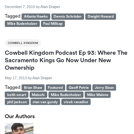
December 7, 2016
by
Alan Draper
Tagged
Atlanta Hawks
Dennis Schröder
Dwight Howard
Mike Budenholzer
Paul Millsap
COWBELL KINGDOM
Cowbell Kingdom Podcast Ep 93: Where The
Sacramento Kings Go Now Under New
Ownership
May 17, 2013
by
Alan Draper
Tagged
Brian Shaw
Featured
Geoff Petrie
Jerry Sloan
keith smart
Maloofs
Mike Budenholzer
Mike Malone
phil jackson
stan van gundy
vivek ranadive
Our Authors