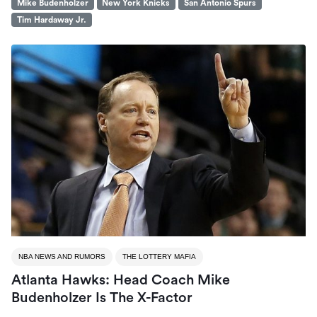
Mike Budenholzer
New York Knicks
San Antonio Spurs
Tim Hardaway Jr.
NBA NEWS AND RUMORS
THE LOTTERY MAFIA
Atlanta Hawks: Head Coach Mike
Budenholzer Is The X-Factor