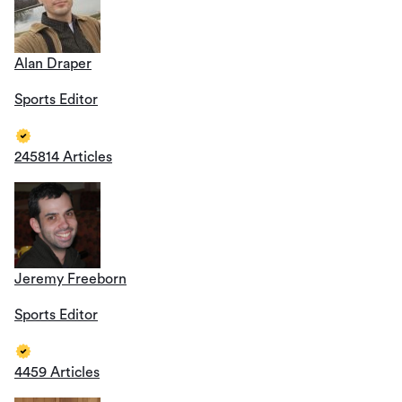
Alan Draper
Sports Editor
245814 Articles
Jeremy Freeborn
Sports Editor
4459 Articles