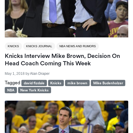
KNICKS
KNICKS JOURNAL
NBA NEWS AND RUMORS
Knicks Interview Mike Brown, Decision On
Head Coach Coming This Week
May 1, 2018
by
Alan Draper
Tagged
david fizdale
Knicks
mike brown
Mike Budenholzer
NBA
New York Knicks