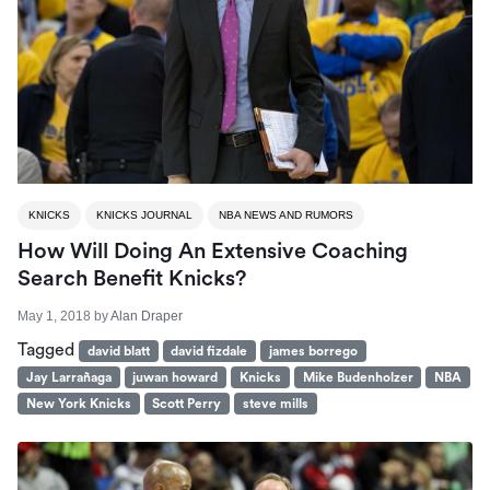
KNICKS
KNICKS JOURNAL
NBA NEWS AND RUMORS
How Will Doing An Extensive Coaching
Search Benefit Knicks?
May 1, 2018
by
Alan Draper
Tagged
david blatt
david fizdale
james borrego
Jay Larrañaga
juwan howard
Knicks
Mike Budenholzer
NBA
New York Knicks
Scott Perry
steve mills