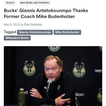
BUCKS
NBA NEWS AND RUMORS
Bucks’ Giannis Antetokounmpo Thanks
Former Coach Mike Budenholzer
May 9, 2023
by
Dan Girolamo
Tagged
Giannis Antetokounmpo
Mike Budenholzer
Milwaukee Bucks