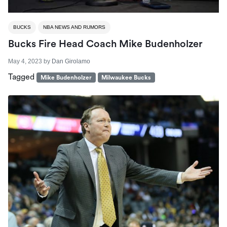
BUCKS
NBA NEWS AND RUMORS
Bucks Fire Head Coach Mike Budenholzer
May 4, 2023
by
Dan Girolamo
Tagged
Mike Budenholzer
Milwaukee Bucks