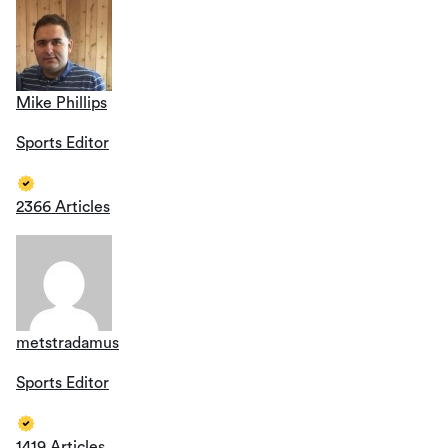
Mike Phillips
Sports Editor
2366 Articles
metstradamus
Sports Editor
1419 Articles