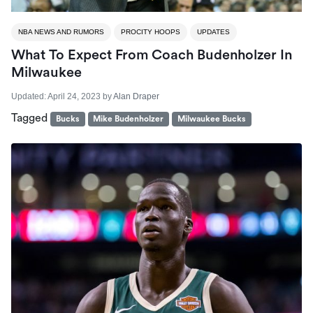
NBA NEWS AND RUMORS
PROCITY HOOPS
UPDATES
What To Expect From Coach Budenholzer In
Milwaukee
Updated:
April 24, 2023
by
Alan Draper
Tagged
Bucks
Mike Budenholzer
Milwaukee Bucks