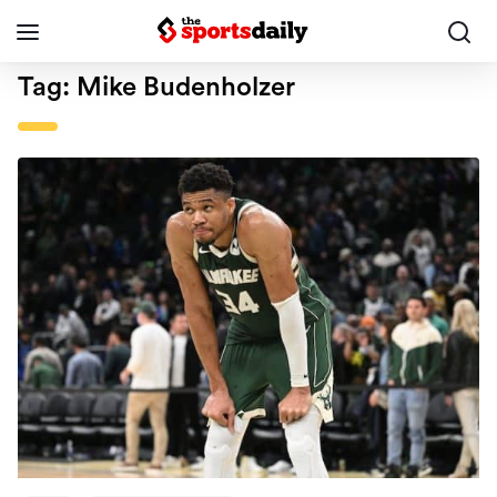
Tag:
Mike Budenholzer