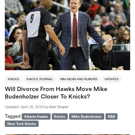
KNICKS
KNICKS JOURNAL
NBA NEWS AND RUMORS
UPDATES
Will Divorce From Hawks Move Mike
Budenholzer Closer To Knicks?
Updated:
April 26, 2018
by
Alan Draper
Tagged
Atlanta Hawks
Knicks
Mike Budenholzer
NBA
New York Knicks