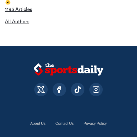
1193 Articles
All Authors
About Us
Contact Us
Privacy Policy