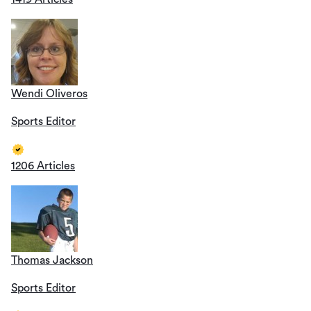
Wendi Oliveros
Sports Editor
1206 Articles
Thomas Jackson
Sports Editor