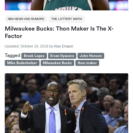
NBA NEWS AND RUMORS
THE LOTTERY MAFIA
Milwaukee Bucks: Thon Maker Is The X-
Factor
Updated:
October 16, 2018
by
Alan Draper
Tagged
Brook Lopez
Ersan Ilyasova
John Henson
Mike Budenholzer
Milwaukee Bucks
thon maker