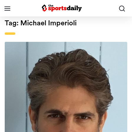
Tag:
Michael Imperioli