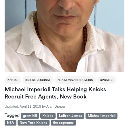
KNICKS
KNICKS JOURNAL
NBA NEWS AND RUMORS
UPDATES
Michael Imperioli Talks Helping Knicks
Recruit Free Agents, New Book
Updated:
April 11, 2018
by
Alan Draper
Tagged
grant hill
Knicks
LeBron James
Michael imperioli
NBA
New York Knicks
the sopranos