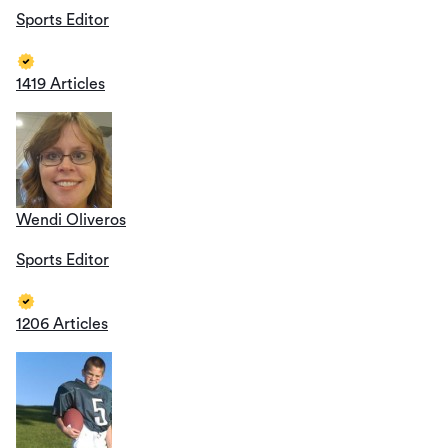
Sports Editor
1419 Articles
Wendi Oliveros
Sports Editor
1206 Articles