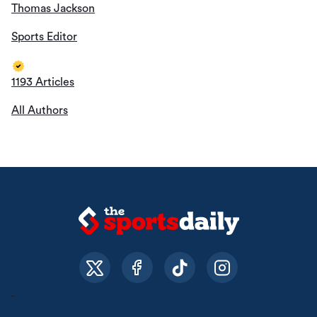
Thomas Jackson
Sports Editor
1193 Articles
All Authors