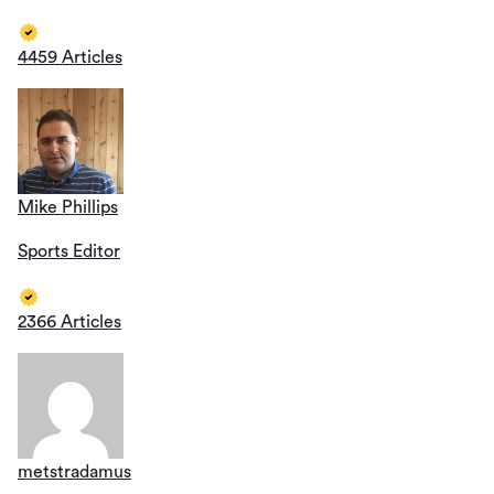
4459 Articles
Mike Phillips
Sports Editor
2366 Articles
metstradamus