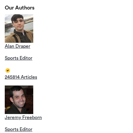
Our Authors
Alan Draper
Sports Editor
245814 Articles
Jeremy Freeborn
Sports Editor