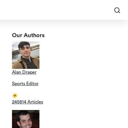
Our Authors
Alan Draper
Sports Editor
245814 Articles