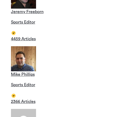
Jeremy Freeborn
Sports Editor
4459 Articles
Mike Phillips
Sports Editor
2366 Articles