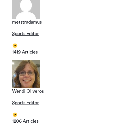
metstradamus
Sports Editor
1419 Articles
Wendi Oliveros
Sports Editor
1206 Articles