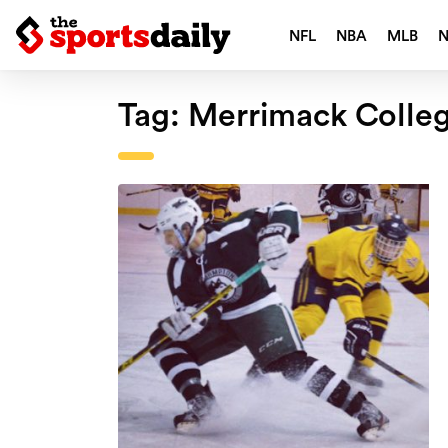
NFL
NBA
MLB
Tag:
Merrimack Colle