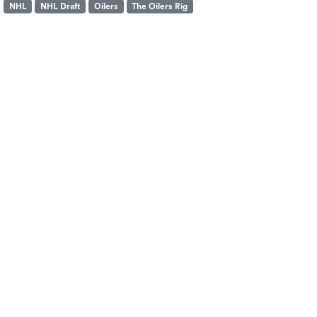
NHL
NHL Draft
Oilers
The Oilers Rig