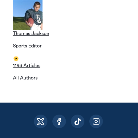
Thomas Jackson
Sports Editor
1193 Articles
All Authors