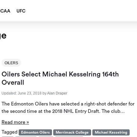
NCAA
UFC
ge
OILERS
Oilers Select Michael Kesselring 164th
Overall
Updated:
June 23, 2018
by
Alan Draper
The Edmonton Oilers have selected a right-shot defender for
the second time at the 2018 NHL Entry Draft. The club…
Read more »
Tagged
Edmonton Oilers
Merrimack College
Michael Kesselring