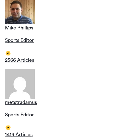
Mike Phillips
Sports Editor
2366 Articles
metstradamus
Sports Editor
1419 Articles