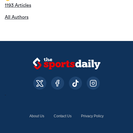
1193 Articles
All Authors
About Us
Contact Us
Privacy Policy