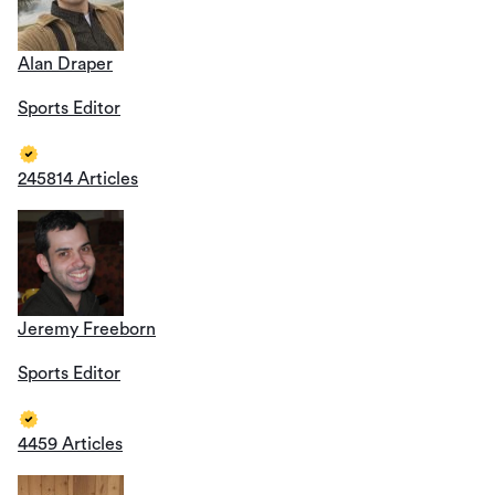
Alan Draper
Sports Editor
245814 Articles
Jeremy Freeborn
Sports Editor
4459 Articles