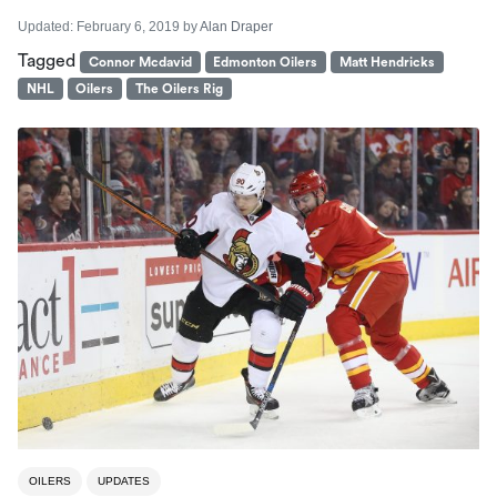
Updated:
February 6, 2019
by
Alan Draper
Tagged
Connor Mcdavid
Edmonton Oilers
Matt Hendricks
NHL
Oilers
The Oilers Rig
OILERS
UPDATES