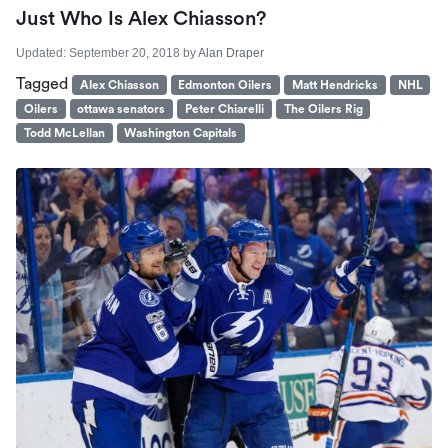
Just Who Is Alex Chiasson?
Updated:
September 20, 2018
by
Alan Draper
Tagged
Alex Chiasson
Edmonton Oilers
Matt Hendricks
NHL
Oilers
ottawa senators
Peter Chiarelli
The Oilers Rig
Todd McLellan
Washington Capitals