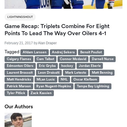
LIGHTNINGSHOUT
Game Recap: Triplets Combine For Eight
Points To Lead The Way Over Oilers 4-1
February 21, 2017
by
Alan Draper
Tagged
Afdam Larssen
Andrej Sekera
Benoit Pouliot
Calgary Flames
Cam Talbot
Connor Mcdavid
Darnell Nurse
Edmonton Oilers
Eric Gryba
hockey
Jordan Eberle
Laurent Brossoit
Leon Draisaiti
Mark Letesto
Matt Benning
Matt Hendricks
Mi;an Lucic
NHL
Oscar Klefbom
Patrick Maroon
Ryan Nugent-Hopkins
Tampa Bay Lightning
Tyler Pitlick
Zack Kassien
Our Authors