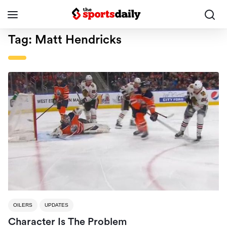
Tag:
Matt Hendricks
OILERS
UPDATES
Character Is The Problem