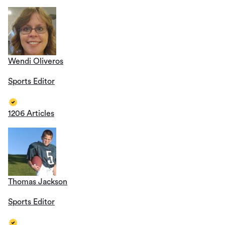
Wendi Oliveros
Sports Editor
1206 Articles
Thomas Jackson
Sports Editor