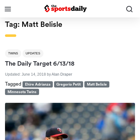
Tag:
Matt Belisle
TWINS
UPDATES
The Daily Target 6/13/18
Updated:
June 14, 2018
by
Alan Draper
Tagged
Ehire Adrianza
Gregorio Petit
Matt Belisle
Minnesota Twins