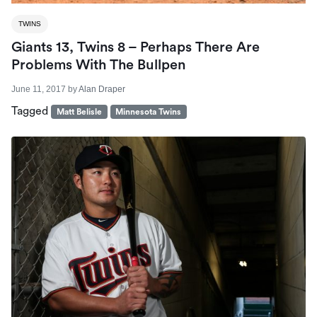
TWINS
Giants 13, Twins 8 – Perhaps There Are
Problems With The Bullpen
June 11, 2017
by
Alan Draper
Tagged
Matt Belisle
Minnesota Twins