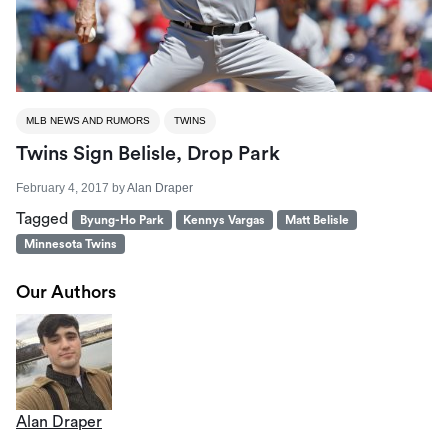
MLB NEWS AND RUMORS
TWINS
Twins Sign Belisle, Drop Park
February 4, 2017
by
Alan Draper
Tagged
Byung-Ho Park
Kennys Vargas
Matt Belisle
Minnesota Twins
Our Authors
Alan Draper