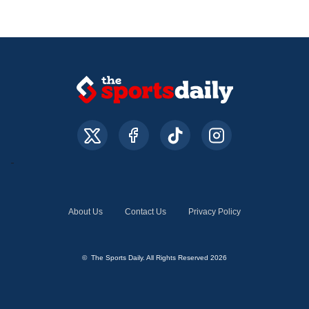
About Us
Contact Us
Privacy Policy
© The Sports Daily. All Rights Reserved 2026