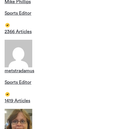
Mike Phillips
Sports Editor
2366 Articles
metstradamus
Sports Editor
1419 Articles