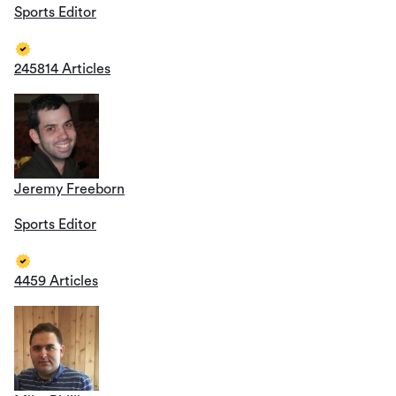
Sports Editor
245814 Articles
Jeremy Freeborn
Sports Editor
4459 Articles