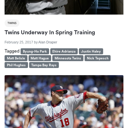
TWINS
Twins Underway In Spring Training
February 25, 2017
by
Alan Draper
Tagged
Byung-Ho Park
Ehire Adrianza
Justin Haley
Matt Belisle
Matt Hague
Minnesota Twins
Nick Tepesch
Phil Hughes
Tampa Bay Rays