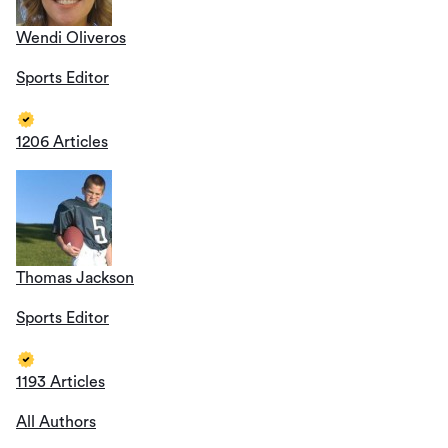
Wendi Oliveros
Sports Editor
1206 Articles
Thomas Jackson
Sports Editor
1193 Articles
All Authors