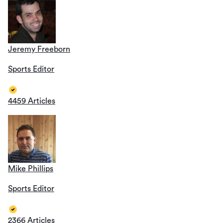
Jeremy Freeborn
Sports Editor
4459 Articles
Mike Phillips
Sports Editor
2366 Articles