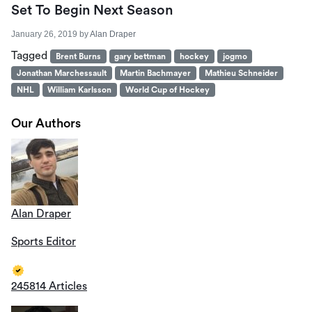
Set To Begin Next Season
January 26, 2019
by
Alan Draper
Tagged
Brent Burns
gary bettman
hockey
jogmo
Jonathan Marchessault
Martin Bachmayer
Mathieu Schneider
NHL
William Karlsson
World Cup of Hockey
Our Authors
Alan Draper
Sports Editor
245814 Articles