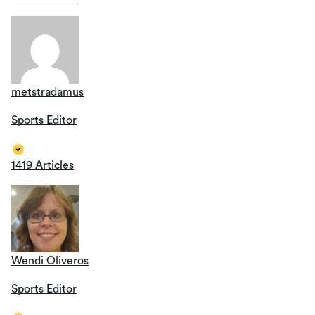
metstradamus
Sports Editor
1419 Articles
Wendi Oliveros
Sports Editor