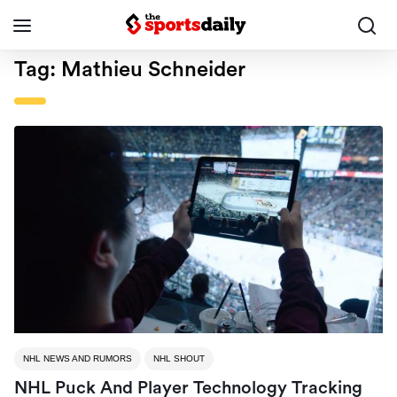
Tag:
Mathieu Schneider
NHL NEWS AND RUMORS
NHL SHOUT
NHL Puck And Player Technology Tracking