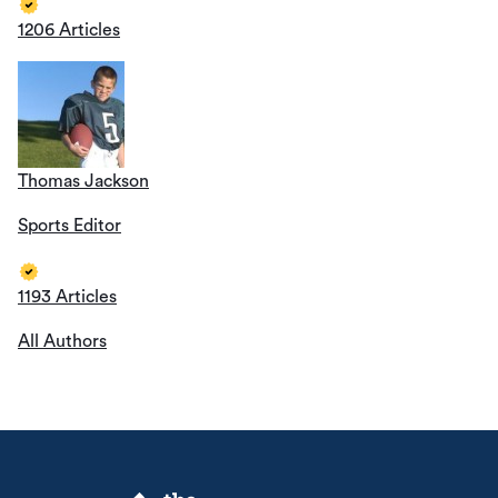
1206 Articles
Thomas Jackson
Sports Editor
1193 Articles
All Authors