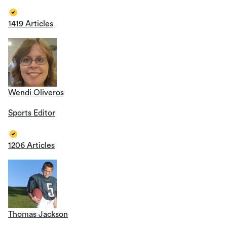
1419 Articles
Wendi Oliveros
Sports Editor
1206 Articles
Thomas Jackson