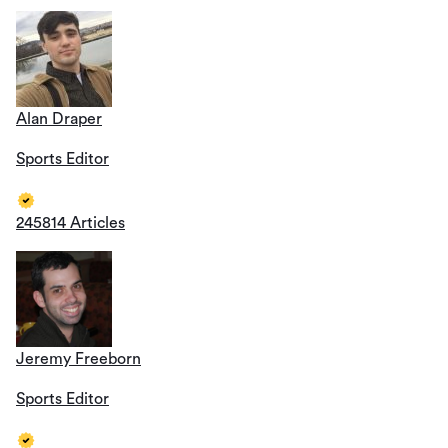
Alan Draper
Sports Editor
245814 Articles
Jeremy Freeborn
Sports Editor