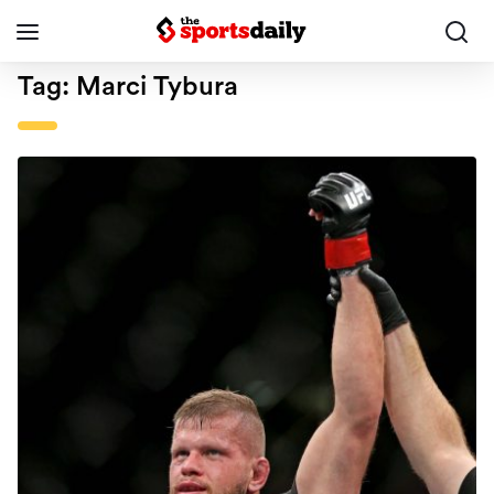
Tag:
Marci Tybura