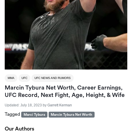
MMA
UFC
UFC NEWS AND RUMORS
Marcin Tybura Net Worth, Career Earnings,
UFC Record, Next Fight, Age, Height, & Wife
Updated:
July 18, 2023
by
Garrett Kerman
Tagged
Marci Tybura
Marcin Tybura Net Worth
Our Authors