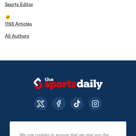
Sports Editor
1193 Articles
All Authors
We use cookies to ensure that we give you the