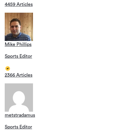
4459 Articles
Mike Phillips
Sports Editor
2366 Articles
metstradamus
Sports Editor