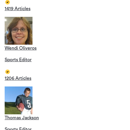
1419 Articles
Wendi Oliveros
Sports Editor
1206 Articles
Thomas Jackson
Sports Editor