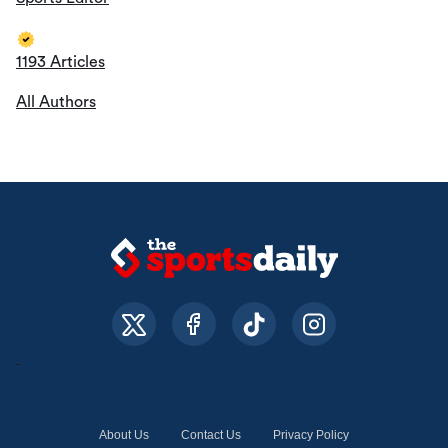
1193 Articles
All Authors
About Us
Contact Us
Privacy Policy