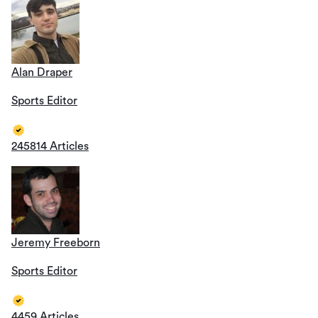
Alan Draper
Sports Editor
245814 Articles
Jeremy Freeborn
Sports Editor
4459 Articles