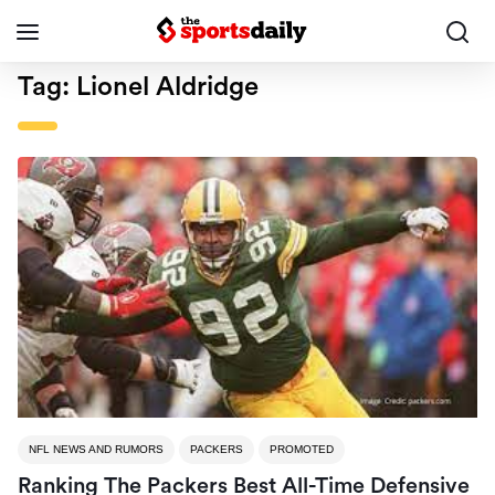
Tag:
Lionel Aldridge
NFL NEWS AND RUMORS
PACKERS
PROMOTED
Ranking The Packers Best All-Time Defensive