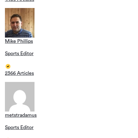
Mike Phillips
Sports Editor
2366 Articles
metstradamus
Sports Editor