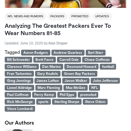
NFL NEWS AND RUMORS
PACKERS
PROMOTED
UPDATES
Analyzing The Greatest Packers Ever To
Wear Numbers 81-85
Updated:
June 10, 2020
by
Alan Draper
Tagged
Aaron Rodgers
Andrew Quarless
Bart Starr
Bill Schroeder
Brett Favre
Carroll Dale
Chase Coffman
Clarence Williams
Dan Marino
Desmond Howard
football
Fran Tarkenton
Gary Knafelc
Green Bay Packers
Greg Jennings
James Lofton
Javon Walker
John Jefferson
Lionel Aldridge
Marv Fleming
Max McGee
NFL
Paul Coffman
Perry Kemp
Phil Epps
promoted
Rick McGeorge
sports
Sterling Sharpe
Steve Odom
Vince Lombardi
Our Authors