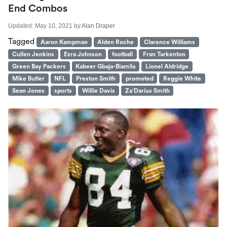
End Combos
Updated:
May 10, 2021
by
Alan Draper
Tagged
Aaron Kampman
Alden Roche
Clarence Williams
Cullen Jenkins
Ezra Johnson
football
Fran Tarkenton
Green Bay Packers
Kabeer Gbaja-Biamila
Lionel Aldridge
Mike Butler
NFL
Preston Smith
promoted
Reggie White
Sean Jones
sports
Willie Davis
Za'Darius Smith