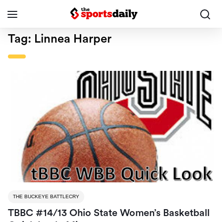
Tag:
Linnea Harper
THE BUCKEYE BATTLECRY
TBBC #14/13 Ohio State Women’s Basketball