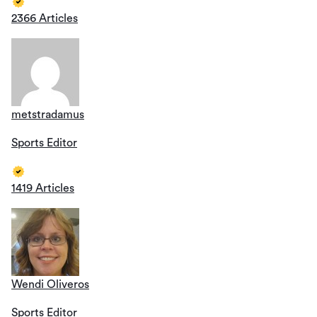
2366 Articles
metstradamus
Sports Editor
1419 Articles
Wendi Oliveros
Sports Editor