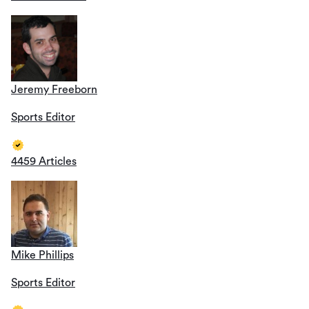
Jeremy Freeborn
Sports Editor
4459 Articles
Mike Phillips
Sports Editor