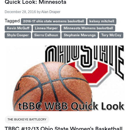
Quick Look: Minnesota
December 28, 2016
by
Alan Draper
Tagged
2016-17 ohio state womens basketball
kelsey mitchell
Kevin McGuff
Linnea Harper
Minnesota Womens basketball
Shyla Cooper
Sierra Calhoun
Stephanie Mavunga
Tory McCoy
THE BUCKEYE BATTLECRY
TBBC #12/13 Ohio State Women’s Basketball