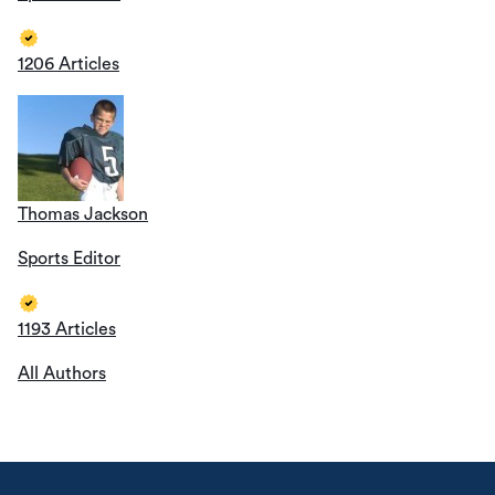
1206 Articles
Thomas Jackson
Sports Editor
1193 Articles
All Authors