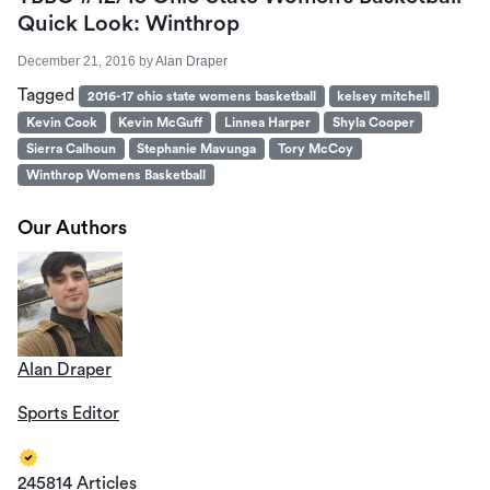
Quick Look: Winthrop
December 21, 2016
by
Alan Draper
Tagged
2016-17 ohio state womens basketball
kelsey mitchell
Kevin Cook
Kevin McGuff
Linnea Harper
Shyla Cooper
Sierra Calhoun
Stephanie Mavunga
Tory McCoy
Winthrop Womens Basketball
Our Authors
Alan Draper
Sports Editor
245814 Articles