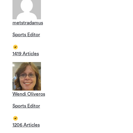
metstradamus
Sports Editor
1419 Articles
Wendi Oliveros
Sports Editor
1206 Articles