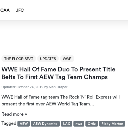
NCAA
UFC
THE FLOOR SEAT
UPDATES
WWE
WWE Hall Of Fame Duo To Present Title
Belts To First AEW Tag Team Champs
Updated:
October 24, 2019
by
Alan Draper
WWE Hall of Fame tag team The Rock ‘N’ Roll Express will
present the first ever AEW World Tag Team…
Read more »
Tagged
AEW
AEW Dynamite
LAX
nwa
Ortiz
Ricky Morton