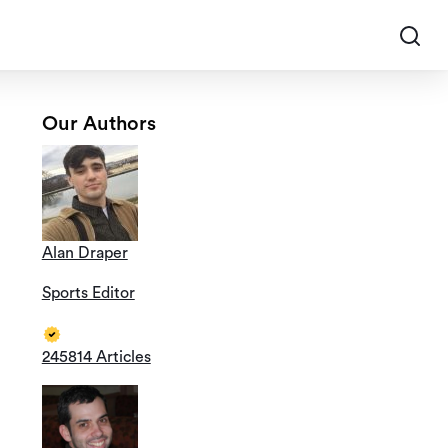
Our Authors
Alan Draper
Sports Editor
245814 Articles