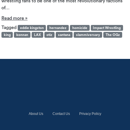
wrestling fans to be one of the most revolutionary factions
of…
Read more »
Tagged
eddie kingston
hernandez
homicide
Impact Wrestling
king
konnan
LAX
otiz
santana
slammiversary
The OGz
About Us
Contact Us
Privacy Policy