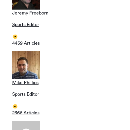
Jeremy Freeborn
Sports Editor
4459 Articles
Mike Phillips
Sports Editor
2366 Articles