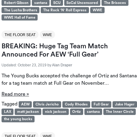
Robert Gibson
santana
SCU
SoCal Uncensored
The Brisoces
The Lucha Brothers
The Rock 'N' Roll Express
WWE
WWE Hall of Fame
THE FLOOR SEAT
WWE
BREAKING: Huge Tag Team Match
Announced For AEW ‘Full Gear’
Updated:
October 23, 2019
by
Alan Draper
The Young Bucks accepted the challenge of Ortiz and Santana
for a tag team match at Full Gear on November…
Read more »
Tagged
AEW
Chris Jericho
Cody Rhodes
Full Gear
Jake Hager
LAX
matt jackson
nick jackson
Ortiz
santana
The Inner Circle
the young bucks
THE FLOOR SEAT
WWE