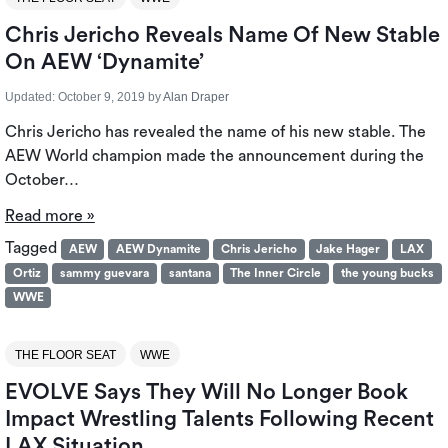
Chris Jericho Reveals Name Of New Stable
On AEW ‘Dynamite’
Updated:
October 9, 2019
by
Alan Draper
Chris Jericho has revealed the name of his new stable. The
AEW World champion made the announcement during the
October…
Read more »
Tagged
AEW
AEW Dynamite
Chris Jericho
Jake Hager
LAX
Ortiz
sammy guevara
santana
The Inner Circle
the young bucks
WWE
THE FLOOR SEAT
WWE
EVOLVE Says They Will No Longer Book
Impact Wrestling Talents Following Recent
LAX Situation