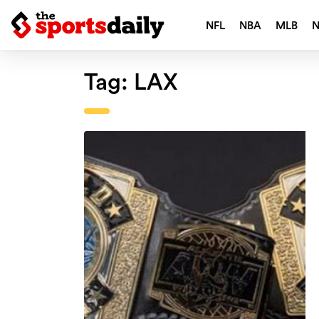
NFL
NBA
MLB
Tag:
LAX