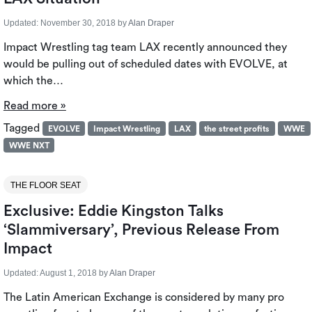
Updated:
November 30, 2018
by
Alan Draper
Impact Wrestling tag team LAX recently announced they
would be pulling out of scheduled dates with EVOLVE, at
which the…
Read more »
Tagged
EVOLVE
Impact Wrestling
LAX
the street profits
WWE
WWE NXT
THE FLOOR SEAT
Exclusive: Eddie Kingston Talks
‘Slammiversary’, Previous Release From
Impact
Updated:
August 1, 2018
by
Alan Draper
The Latin American Exchange is considered by many pro