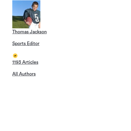
Thomas Jackson
Sports Editor
1193 Articles
All Authors