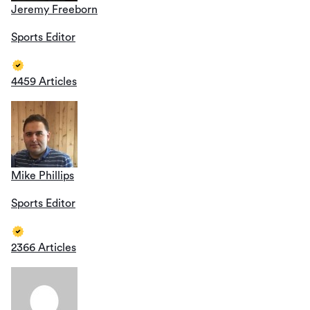
Jeremy Freeborn
Sports Editor
4459 Articles
Mike Phillips
Sports Editor
2366 Articles