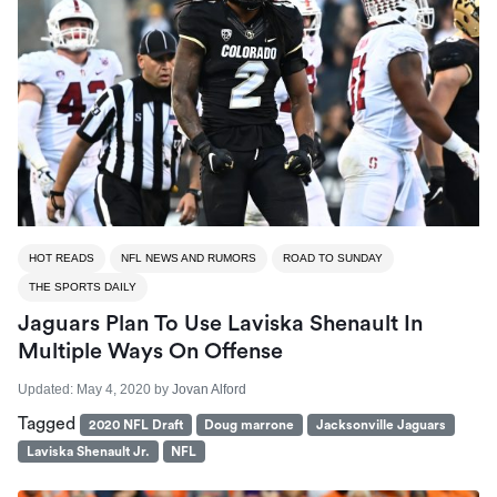
HOT READS
NFL NEWS AND RUMORS
ROAD TO SUNDAY
THE SPORTS DAILY
Jaguars Plan To Use Laviska Shenault In
Multiple Ways On Offense
Updated:
May 4, 2020
by
Jovan Alford
Tagged
2020 NFL Draft
Doug marrone
Jacksonville Jaguars
Laviska Shenault Jr.
NFL