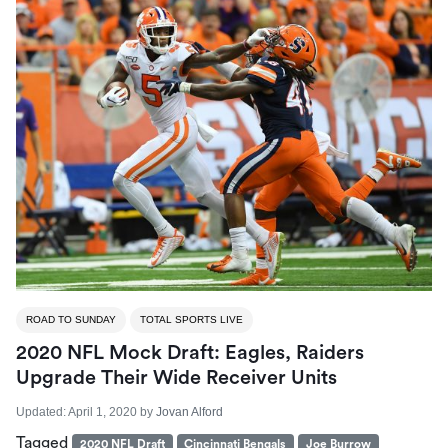
ROAD TO SUNDAY
TOTAL SPORTS LIVE
2020 NFL Mock Draft: Eagles, Raiders
Upgrade Their Wide Receiver Units
Updated:
April 1, 2020
by
Jovan Alford
Tagged
2020 NFL Draft
Cincinnati Bengals
Joe Burrow