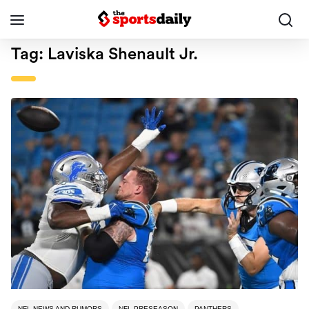
Tag:
Laviska Shenault Jr.
NFL NEWS AND RUMORS
NFL PRESEASON
PANTHERS