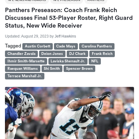
Panthers Preseason: Coach Frank Reich
Discusses Final 53-Player Roster, Right Guard
Status, New Wide Receiver
Updated:
August 29, 2023
by
Jeff Hawkins
Tagged
Austin Corbett
Cade Mays
Carolina Panthers
Chandler Zavala
Deion Jones
DJ Chark
Frank Reich
Ihmir Smith-Marsette
Laviska Shenault Jr.
NFL
Raequan Williams
Shi Smith
Spencer Brown
Terrace Marshall Jr.