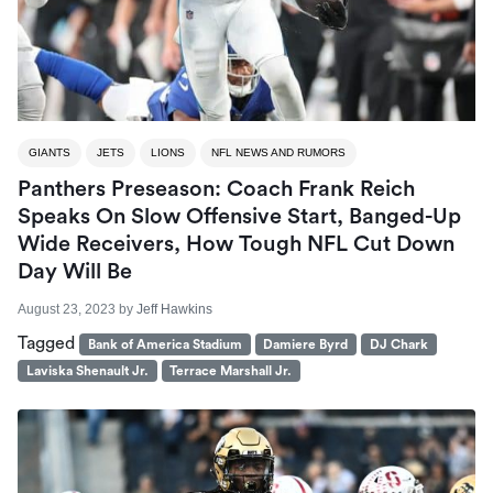
GIANTS
JETS
LIONS
NFL NEWS AND RUMORS
Panthers Preseason: Coach Frank Reich
Speaks On Slow Offensive Start, Banged-Up
Wide Receivers, How Tough NFL Cut Down
Day Will Be
August 23, 2023
by
Jeff Hawkins
Tagged
Bank of America Stadium
Damiere Byrd
DJ Chark
Laviska Shenault Jr.
Terrace Marshall Jr.