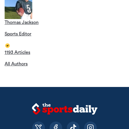
Thomas Jackson
Sports Editor
1193 Articles
All Authors