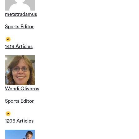
metstradamus
Sports Editor
1419 Articles
Wendi Oliveros
Sports Editor
1206 Articles