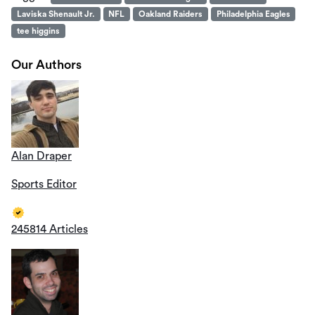
Laviska Shenault Jr.
NFL
Oakland Raiders
Philadelphia Eagles
tee higgins
Our Authors
Alan Draper
Sports Editor
245814 Articles