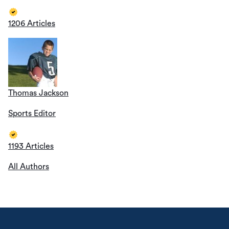
1206 Articles
Thomas Jackson
Sports Editor
1193 Articles
All Authors