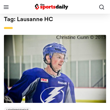
Tag:
Lausanne HC
LIGHTNINGSHOUT