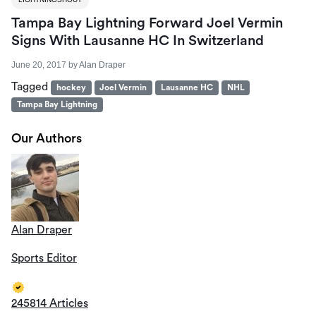
Tampa Bay Lightning Forward Joel Vermin
Signs With Lausanne HC In Switzerland
June 20, 2017
by
Alan Draper
Tagged
hockey
Joel Vermin
Lausanne HC
NHL
Tampa Bay Lightning
Our Authors
Alan Draper
Sports Editor
245814 Articles