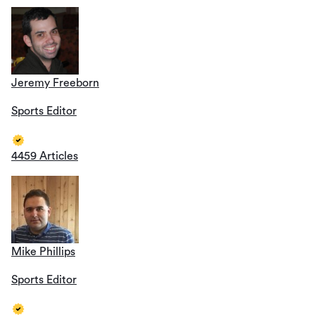
Jeremy Freeborn
Sports Editor
4459 Articles
Mike Phillips
Sports Editor