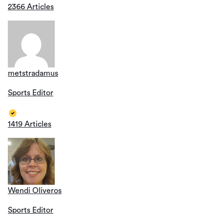
2366 Articles
metstradamus
Sports Editor
1419 Articles
Wendi Oliveros
Sports Editor