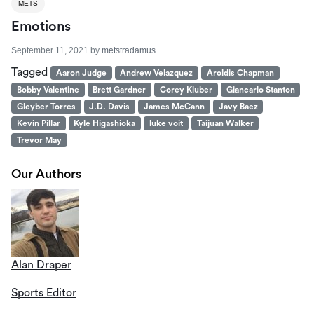
METS
Emotions
September 11, 2021
by
metstradamus
Tagged
Aaron Judge
Andrew Velazquez
Aroldis Chapman
Bobby Valentine
Brett Gardner
Corey Kluber
Giancarlo Stanton
Gleyber Torres
J.D. Davis
James McCann
Javy Baez
Kevin Pillar
Kyle Higashioka
luke voit
Taijuan Walker
Trevor May
Our Authors
Alan Draper
Sports Editor