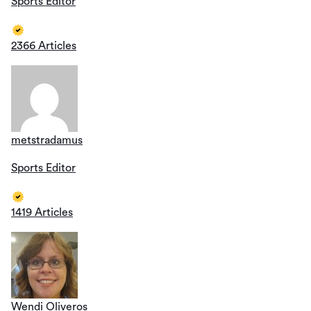
Sports Editor
2366 Articles
metstradamus
Sports Editor
1419 Articles
Wendi Oliveros