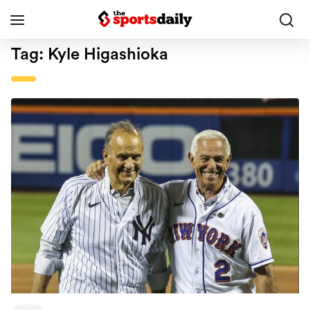
Tag:
Kyle Higashioka