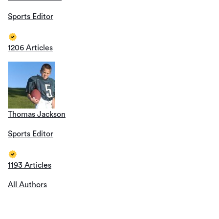
Sports Editor
1206 Articles
Thomas Jackson
Sports Editor
1193 Articles
All Authors