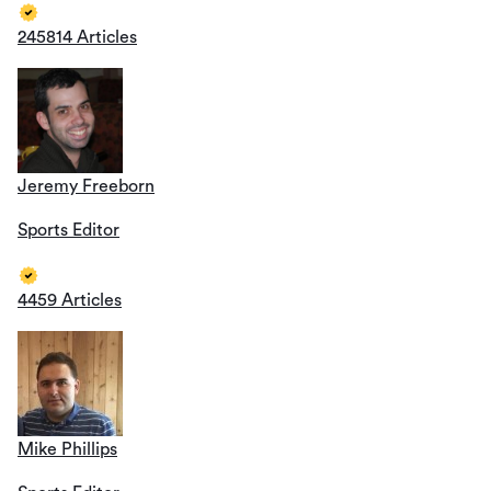
245814 Articles
Jeremy Freeborn
Sports Editor
4459 Articles
Mike Phillips