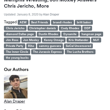
Memphis Wrestling, Jon Moxley Answers
Chris Jericho, More
Updated:
January 8, 2020
by
Alan Draper
Tagged
AEW
Best Friends
brandi rhodes
britt baker
Chris Jericho
Christopher daniels
Cody Rhodes
DDP
diamond Dallas page
Dustin Rhodes
Dynamite
hangman page
Jim Ross
Jon Moxley
Kenny Omega
Kris Statlander
MJF
Private Party
Riho
sammy guevara
SoCal Uncensored
The Inner Circle
The Jurassic Express
The Lucha Brothers
the young bucks
Our Authors
Alan Draper