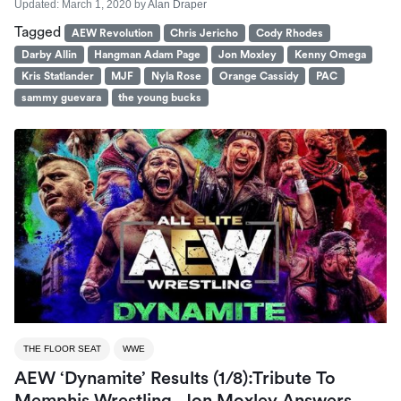
Updated:
March 1, 2020
by
Alan Draper
Tagged
AEW Revolution
Chris Jericho
Cody Rhodes
Darby Allin
Hangman Adam Page
Jon Moxley
Kenny Omega
Kris Statlander
MJF
Nyla Rose
Orange Cassidy
PAC
sammy guevara
the young bucks
THE FLOOR SEAT
WWE
AEW ‘Dynamite’ Results (1/8):Tribute To