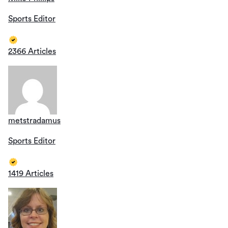
Sports Editor
2366 Articles
metstradamus
Sports Editor
1419 Articles