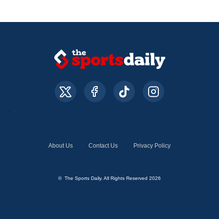
About Us
Contact Us
Privacy Policy
© The Sports Daily. All Rights Reserved 2026