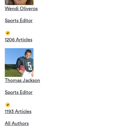
Wendi Oliveros
Sports Editor
1206 Articles
Thomas Jackson
Sports Editor
1193 Articles
All Authors