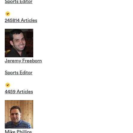
Sports Editor
245814 Articles
Jeremy Freeborn
Sports Editor
4459 Articles
Mike Phillips