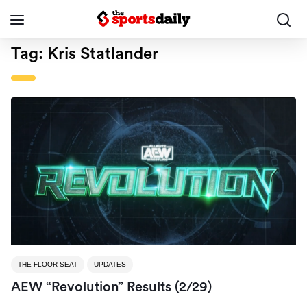
Tag:
Kris Statlander
THE FLOOR SEAT
UPDATES
AEW “Revolution” Results (2/29)