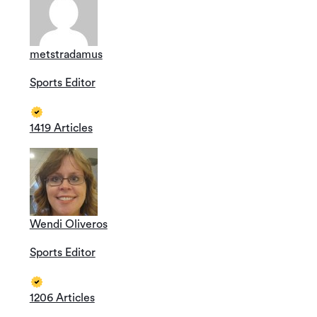
metstradamus
Sports Editor
1419 Articles
Wendi Oliveros
Sports Editor
1206 Articles