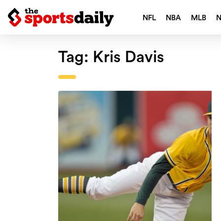
NFL
NBA
MLB
Tag:
Kris Davis