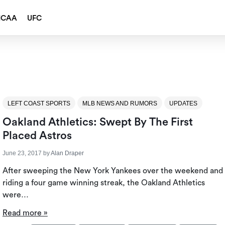
NCAA
UFC
LEFT COAST SPORTS
MLB NEWS AND RUMORS
UPDATES
Oakland Athletics: Swept By The First
Placed Astros
June 23, 2017
by
Alan Draper
After sweeping the New York Yankees over the weekend and
riding a four game winning streak, the Oakland Athletics
were…
Read more »