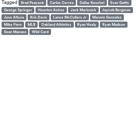
Tagged
Brad Peacock
Carlos Correa
Dallas Keuchel
Evan Gattis
George Springer
Houston Astros
Jack Marisnick
Jaycob Bergman
Jose Altuve
Kris Davis
Lance McCullers Jr
Marwin Gonzalez
Mike Fiers
MLB
Oakland Athletics
Ryan Healy
Ryan Madson
Sean Manaea
Wild Card