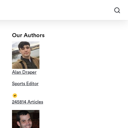
Our Authors
Alan Draper
Sports Editor
245814 Articles