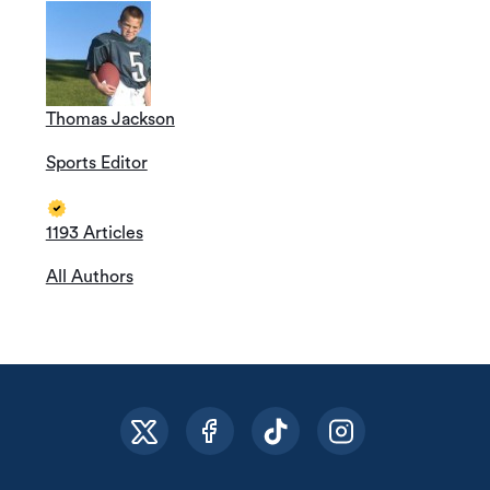
Thomas Jackson
Sports Editor
1193 Articles
All Authors