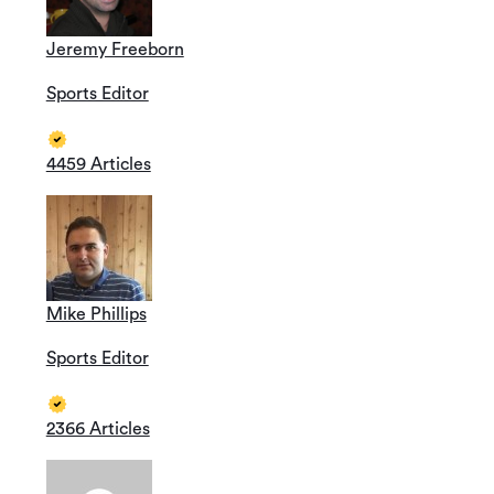
Jeremy Freeborn
Sports Editor
4459 Articles
Mike Phillips
Sports Editor
2366 Articles